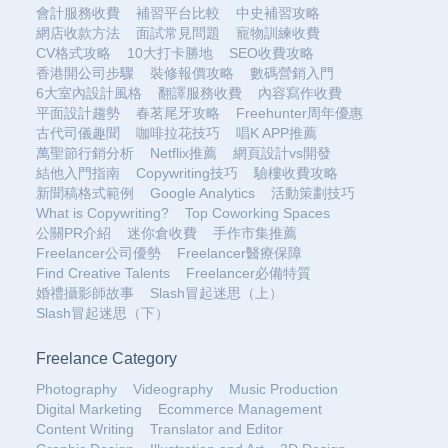
會計服務收費
補習平台比較
中史補習攻略
網店收款方法
面試常見問題
寵物訓練收費
CV格式攻略
10大打卡勝地
SEO收費攻略
香港開公司步驟
裝修報價攻略
數碼營銷入門
6大室內設計風格
翻譯服務收費
內容寫作收費
平面設計趨勢
春茗尾牙攻略
Freehunter周年優惠
古代司儀趣聞
咖啡拉花技巧
唱K APP推薦
萬聖節行銷分析
Netflix推薦
網頁設計vs開發
結他入門指南
Copywriting技巧
驗樓收費攻略
新聞稿格式範例
Google Analytics
活動策劃技巧
What is Copywriting?
Top Coworking Spaces
公關PR介紹
迷你倉收費
手作市集推薦
Freelancer公司優勢
Freelancer醫療保障
Find Creative Talents
Freelancer必備特質
婚禮攝影師故事
Slash冒起迷思（上）
Slash冒起迷思（下）
Freelance Category
Photography
Videography
Music Production
Digital Marketing
Ecommerce Management
Content Writing
Translator and Editor