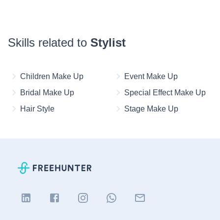
Skills related to
Stylist
Children Make Up
Event Make Up
Bridal Make Up
Special Effect Make Up
Hair Style
Stage Make Up