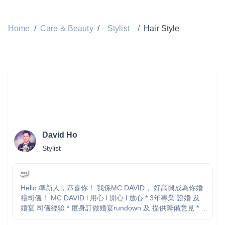
Home
/
Care & Beauty
/
Stylist
/
Hair Style
David Ho
Stylist
Hello 準新人，恭喜你！ 我係MC DAVID， 好高興成為你婚
禮司儀！ MC DAVID l 用心 l 開心 l 放心 * 3年專業 證婚 及
婚宴 司儀經驗 * 度身訂做婚宴rundown 及 提供籌備意見 * 台
上表現絕無冷場，透過幽默對白帶動氣氛 * 確保各個儀式暢