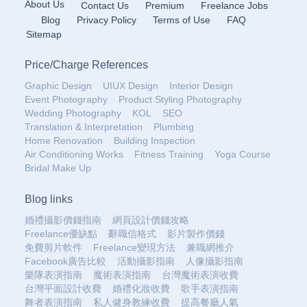
About Us
Contact Us
Premium
Freelance Jobs
Blog
Privacy Policy
Terms of Use
FAQ
Sitemap
Price
/
Charge References
Graphic Design
UIUX Design
Interior Design
Event Photography
Product Styling Photography
Wedding Photography
KOL
SEO
Translation & Interpretation
Plumbing
Home Renovation
Building Inspection
Air Conditioning Works
Fitness Training
Yoga Course
Bridal Make Up
Blog links
婚禮攝影價錢指南
網頁設計價錢攻略
Freelance優缺點
辭職信格式
影片製作價錢
免費剪片軟件
Freelance變現方法
兼職網推介
Facebook廣告比較
活動攝影指南
人像攝影指南
樂隊表演指南
魔術表演指南
台灣魔術表演收費
台灣平面設計收費
婚禮化妝收費
歌手表演指南
舞者表演指南
私人健身教練收費
提高餐廳人氣