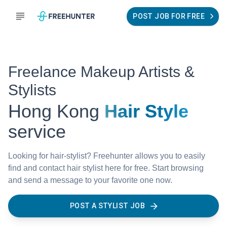
POST JOB FOR FREE
Freelance Makeup Artists &
Stylists
Hong Kong
Hair Style
service
Looking for hair-stylist? Freehunter allows you to easily
find and contact hair stylist here for free. Start browsing
and send a message to your favorite one now.
POST A STYLIST JOB