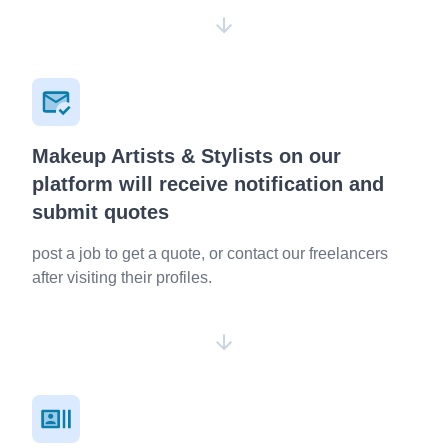
Makeup Artists & Stylists on our
platform will receive notification and
submit quotes
post a job to get a quote, or contact our freelancers
after visiting their profiles.