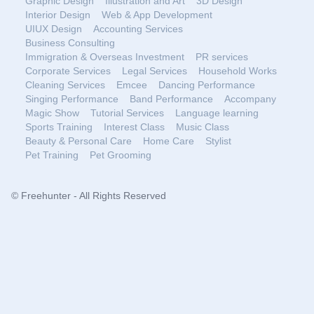
Graphic Design
Illustration and Art
3D Design
Interior Design
Web & App Development
UIUX Design
Accounting Services
Business Consulting
Immigration & Overseas Investment
PR services
Corporate Services
Legal Services
Household Works
Cleaning Services
Emcee
Dancing Performance
Singing Performance
Band Performance
Accompany
Magic Show
Tutorial Services
Language learning
Sports Training
Interest Class
Music Class
Beauty & Personal Care
Home Care
Stylist
Pet Training
Pet Grooming
© Freehunter - All Rights Reserved