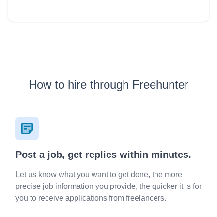
順進行，掌握流程時間節奏 * 中英文流利，時間彈性可配合
客人要求 IG: www.instagram.com/mc_davidho/ 個人背景:
www.linkedin.com/in/davidho 服務已包括： - 婚禮前會面 -
rundown 設計 - 遊戲 ／特別環節 - 進場 march-in 安排 -
Background music 建議 - 新人 speech script - 測試場地燈
光、音響 - 當晚 MC service (不限時） 想知更多？ 歡迎隨時
聯絡，我好樂意先比意見然後大家再作決定 Cell / Whatsapp:
9-6-0-5-4-1-4-7 希望可以帶比你、你另一半及所有婚禮來賓
一個愉快難忘的晚上！
How to hire through Freehunter
Post a job, get replies within minutes.
Let us know what you want to get done, the more
precise job information you provide, the quicker it is for
you to receive applications from freelancers.