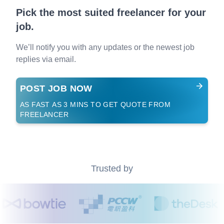
Pick the most suited freelancer for your
job.
We’ll notify you with any updates or the newest job
replies via email.
POST JOB NOW
AS FAST AS 3 MINS TO GET QUOTE FROM
FREELANCER
Trusted by