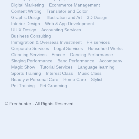
Digital Marketing
Ecommerce Management
Content Writing
Translator and Editor
Graphic Design
Illustration and Art
3D Design
Interior Design
Web & App Development
UIUX Design
Accounting Services
Business Consulting
Immigration & Overseas Investment
PR services
Corporate Services
Legal Services
Household Works
Cleaning Services
Emcee
Dancing Performance
Singing Performance
Band Performance
Accompany
Magic Show
Tutorial Services
Language learning
Sports Training
Interest Class
Music Class
Beauty & Personal Care
Home Care
Stylist
Pet Training
Pet Grooming
© Freehunter - All Rights Reserved