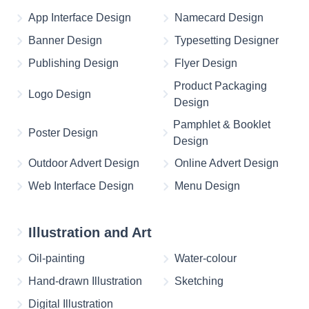
App Interface Design
Namecard Design
Banner Design
Typesetting Designer
Publishing Design
Flyer Design
Product Packaging
Logo Design
Design
Pamphlet & Booklet
Poster Design
Design
Outdoor Advert Design
Online Advert Design
Web Interface Design
Menu Design
Illustration and Art
Oil-painting
Water-colour
Hand-drawn Illustration
Sketching
Digital Illustration