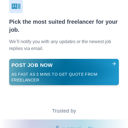
Pick the most suited freelancer for your
job.
We’ll notify you with any updates or the newest job
replies via email.
POST JOB NOW
AS FAST AS 3 MINS TO GET QUOTE FROM
FREELANCER
Trusted by