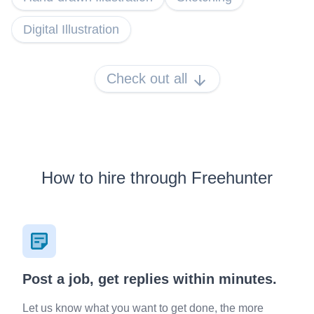
Digital Illustration
Check out all
How to hire through Freehunter
Post a job, get replies within minutes.
Let us know what you want to get done, the more