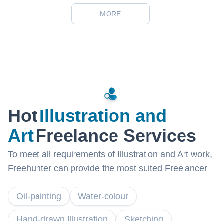
MORE
Hot
Illustration and
Art
Freelance Services
To meet all requirements of Illustration and Art work,
Freehunter can provide the most suited Freelancer
Oil-painting
Water-colour
Hand-drawn Illustration
Sketching