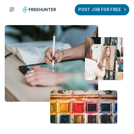
POST JOB FOR FREE