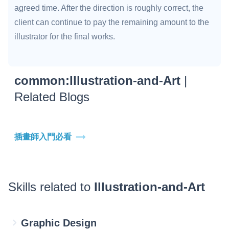
agreed time. After the direction is roughly correct, the
client can continue to pay the remaining amount to the
illustrator for the final works.
common:Illustration-and-Art
|
Related Blogs
插畫師入門必看
Skills related to
Illustration-and-Art
Graphic Design