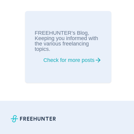
FREEHUNTER’s Blog,
Keeping you informed with
the various freelancing
topics.
Check for more posts