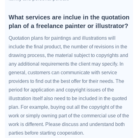
What services are inclue in the quotation
plan of a freelance painter or illustrator?
Quotation plans for paintings and illustrations will
include the final product, the number of revisions in the
drawing process, the material subject to copyrights and
any additional requirements the client may specify. In
general, customers can communicate with service
providers to find out the best offer for their needs. The
period for application and copyright issues of the
illustration itself also need to be included in the quoted
plan. For example, buying out all the copyright of the
work or simply owning part of the commercial use of the
work is different. Please discuss and understand both
parties before starting cooperation.