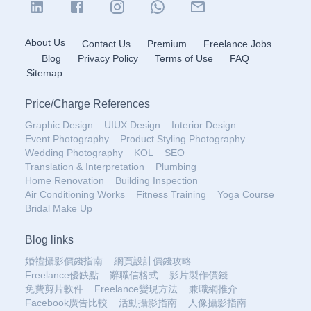
About Us
Contact Us
Premium
Freelance Jobs
Blog
Privacy Policy
Terms of Use
FAQ
Sitemap
Price
/
Charge References
Graphic Design
UIUX Design
Interior Design
Event Photography
Product Styling Photography
Wedding Photography
KOL
SEO
Translation & Interpretation
Plumbing
Home Renovation
Building Inspection
Air Conditioning Works
Fitness Training
Yoga Course
Bridal Make Up
Blog links
婚禮攝影價錢指南
網頁設計價錢攻略
Freelance優缺點
辭職信格式
影片製作價錢
免費剪片軟件
Freelance變現方法
兼職網推介
Facebook廣告比較
活動攝影指南
人像攝影指南