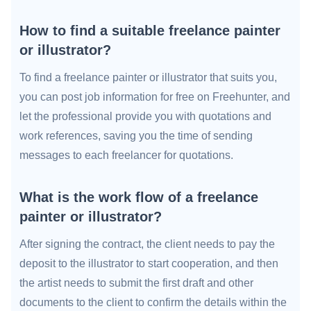
How to find a suitable freelance painter
or illustrator?
To find a freelance painter or illustrator that suits you,
you can post job information for free on Freehunter, and
let the professional provide you with quotations and
work references, saving you the time of sending
messages to each freelancer for quotations.
What is the work flow of a freelance
painter or illustrator?
After signing the contract, the client needs to pay the
deposit to the illustrator to start cooperation, and then
the artist needs to submit the first draft and other
documents to the client to confirm the details within the