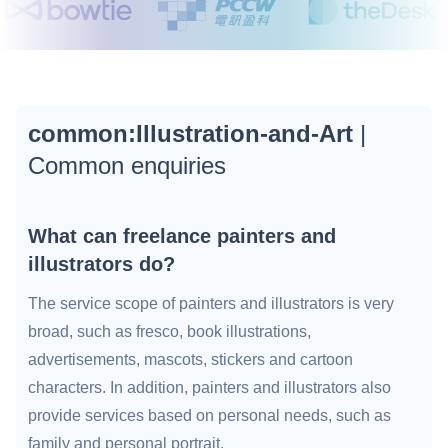
common:Illustration-and-Art
|
Common enquiries
What can freelance painters and
illustrators do?
The service scope of painters and illustrators is very
broad, such as fresco, book illustrations,
advertisements, mascots, stickers and cartoon
characters. In addition, painters and illustrators also
provide services based on personal needs, such as
family and personal portrait.