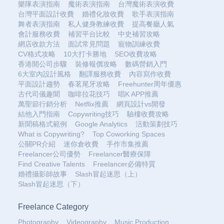
樂隊表演指南
魔術表演指南
台灣魔術表演收費
台灣平面設計收費
婚禮化妝收費
歌手表演指南
舞者表演指南
私人健身教練收費
提高餐廳人氣
會計服務收費
補習平台比較
中史補習攻略
網店收款方法
面試常見問題
寵物訓練收費
CV格式攻略
10大打卡勝地
SEO收費攻略
香港開公司步驟
裝修報價攻略
數碼營銷入門
6大室內設計風格
翻譯服務收費
內容寫作收費
平面設計趨勢
春茗尾牙攻略
Freehunter周年優惠
古代司儀趣聞
咖啡拉花技巧
唱K APP推薦
萬聖節行銷分析
Netflix推薦
網頁設計vs開發
結他入門指南
Copywriting技巧
驗樓收費攻略
新聞稿格式範例
Google Analytics
活動策劃技巧
What is Copywriting?
Top Coworking Spaces
公關PR介紹
迷你倉收費
手作市集推薦
Freelancer公司優勢
Freelancer醫療保障
Find Creative Talents
Freelancer必備特質
婚禮攝影師故事
Slash冒起迷思（上）
Slash冒起迷思（下）
Freelance Category
Photography
Videography
Music Production