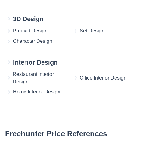
3D Design
Product Design
Set Design
Character Design
Interior Design
Restaurant Interior
Office Interior Design
Design
Home Interior Design
Freehunter Price References