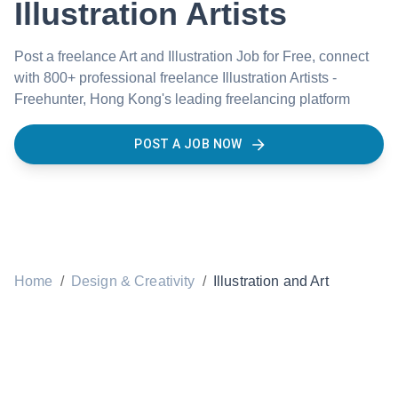
Illustration Artists
Post a freelance Art and Illustration Job for Free, connect
with 800+ professional freelance Illustration Artists -
Freehunter, Hong Kong's leading freelancing platform
POST A JOB NOW
Home
/
Design & Creativity
/
Illustration and Art