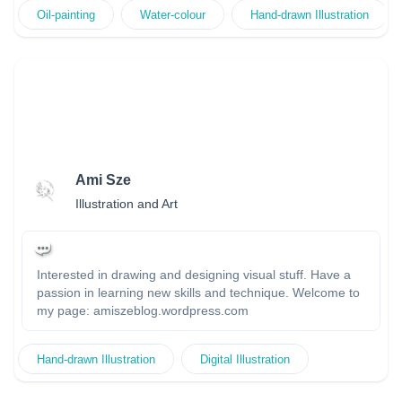
Oil-painting
Water-colour
Hand-drawn Illustration
Ami Sze
Illustration and Art
Interested in drawing and designing visual stuff. Have a
passion in learning new skills and technique. Welcome to
my page: amiszeblog.wordpress.com
Hand-drawn Illustration
Digital Illustration