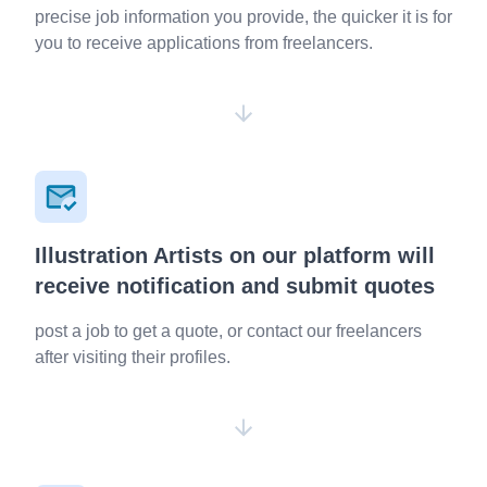
precise job information you provide, the quicker it is for
you to receive applications from freelancers.
Illustration Artists on our platform will
receive notification and submit quotes
post a job to get a quote, or contact our freelancers
after visiting their profiles.