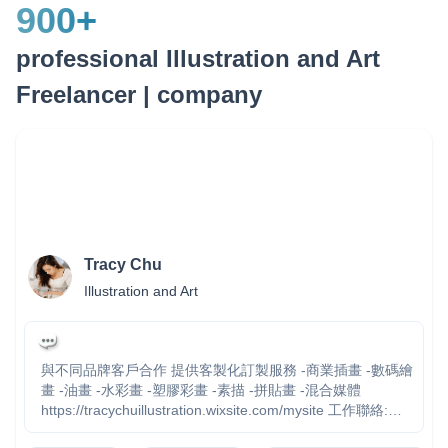
900
+
professional Illustration and Art
Freelancer | company
Tracy Chu
Illustration and Art
與不同品牌客戶合作 提供客製化訂製服務 -商業插畫 -數碼繪
畫 -油畫 -水彩畫 -塑膠彩畫 -素描 -拼貼畫 -混合媒體
https://tracychuillustration.wixsite.com/mysite 工作聯絡:
tracychu615@gmail.com