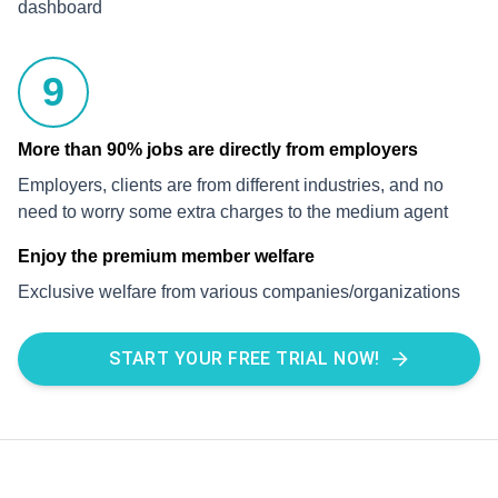
dashboard
9
More than 90% jobs are directly from employers
Employers, clients are from different industries, and no
need to worry some extra charges to the medium agent
Enjoy the premium member welfare
Exclusive welfare from various companies/organizations
START YOUR FREE TRIAL NOW!