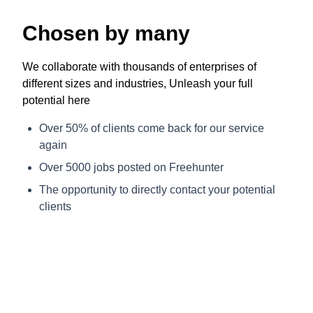
Chosen by many
We collaborate with thousands of enterprises of
different sizes and industries, Unleash your full
potential here
Over 50% of clients come back for our service
again
Over 5000 jobs posted on Freehunter
The opportunity to directly contact your potential
clients