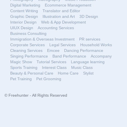
Digital Marketing
Ecommerce Management
Content Writing
Translator and Editor
Graphic Design
Illustration and Art
3D Design
Interior Design
Web & App Development
UIUX Design
Accounting Services
Business Consulting
Immigration & Overseas Investment
PR services
Corporate Services
Legal Services
Household Works
Cleaning Services
Emcee
Dancing Performance
Singing Performance
Band Performance
Accompany
Magic Show
Tutorial Services
Language learning
Sports Training
Interest Class
Music Class
Beauty & Personal Care
Home Care
Stylist
Pet Training
Pet Grooming
© Freehunter - All Rights Reserved