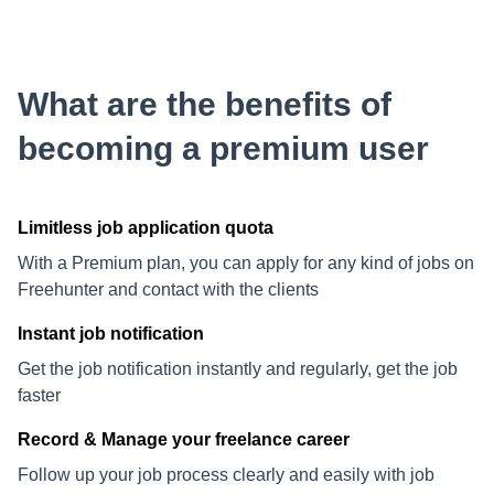
What are the benefits of
becoming a premium user
Limitless job application quota
With a Premium plan, you can apply for any kind of jobs on
Freehunter and contact with the clients
Instant job notification
Get the job notification instantly and regularly, get the job
faster
Record & Manage your freelance career
Follow up your job process clearly and easily with job