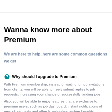
Wanna know more about
Premium
We are here to help, here are some common questions
we get
Why should I upgrade to Premium
With Premium membership, instead of waiting for job invitations
from clients, you will be able to freely submit replies to job
requests, increasing your chance of successfully landing jobs
Also, you will be able to enjoy features that are exclusive to
premium users, such as job dashboard, instant notifications of
new job requests and other Freehunters partner benefits