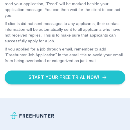
read your application, “Read” will be marked beside your
application message. You can then wait for the client to contact
you.
If clients did not sent messages to any applicants, their contact
information will be automatically sent to all applicants who have
not received replies. This is to make sure that applicants can
successfully apply for a job.
If you applied for a job through email, remember to add
“Freehunter Job Application” in the email title to avoid your email
from being overlooked or categorized as junk mail.
START YOUR FREE TRIAL NOW!