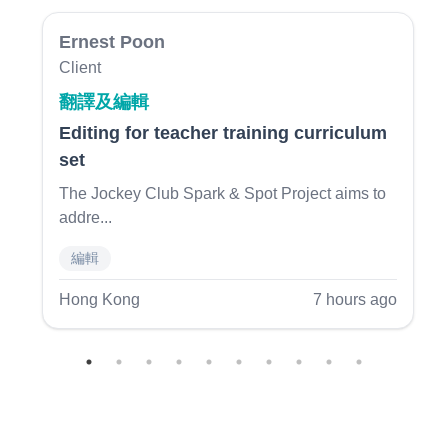
Ernest Poon
Client
翻譯及編輯
Editing for teacher training curriculum
set
Previous
N
The Jockey Club Spark & Spot Project aims to
addre
...
編輯
Hong Kong
7 hours ago