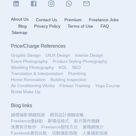
About Us
Contact Us
Premium
Freelance Jobs
Blog
Privacy Policy
Terms of Use
FAQ
Sitemap
Price
/
Charge References
Graphic Design
UIUX Design
Interior Design
Event Photography
Product Styling Photography
Wedding Photography
KOL
SEO
Translation & Interpretation
Plumbing
Home Renovation
Building Inspection
Air Conditioning Works
Fitness Training
Yoga Course
Bridal Make Up
Blog links
婚禮攝影價錢指南
網頁設計價錢攻略
Freelance優缺點
辭職信格式
影片製作價錢
免費剪片軟件
Freelance變現方法
兼職網推介
Facebook廣告比較
活動攝影指南
人像攝影指南