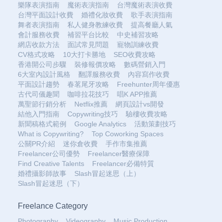
樂隊表演指南
魔術表演指南
台灣魔術表演收費
台灣平面設計收費
婚禮化妝收費
歌手表演指南
舞者表演指南
私人健身教練收費
提高餐廳人氣
會計服務收費
補習平台比較
中史補習攻略
網店收款方法
面試常見問題
寵物訓練收費
CV格式攻略
10大打卡勝地
SEO收費攻略
香港開公司步驟
裝修報價攻略
數碼營銷入門
6大室內設計風格
翻譯服務收費
內容寫作收費
平面設計趨勢
春茗尾牙攻略
Freehunter周年優惠
古代司儀趣聞
咖啡拉花技巧
唱K APP推薦
萬聖節行銷分析
Netflix推薦
網頁設計vs開發
結他入門指南
Copywriting技巧
驗樓收費攻略
新聞稿格式範例
Google Analytics
活動策劃技巧
What is Copywriting?
Top Coworking Spaces
公關PR介紹
迷你倉收費
手作市集推薦
Freelancer公司優勢
Freelancer醫療保障
Find Creative Talents
Freelancer必備特質
婚禮攝影師故事
Slash冒起迷思（上）
Slash冒起迷思（下）
Freelance Category
Photography
Videography
Music Production