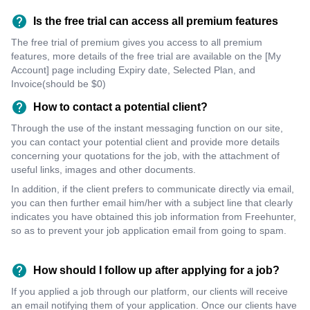
Is the free trial can access all premium features
The free trial of premium gives you access to all premium
features, more details of the free trial are available on the [My
Account] page including Expiry date, Selected Plan, and
Invoice(should be $0)
How to contact a potential client?
Through the use of the instant messaging function on our site,
you can contact your potential client and provide more details
concerning your quotations for the job, with the attachment of
useful links, images and other documents.
In addition, if the client prefers to communicate directly via email,
you can then further email him/her with a subject line that clearly
indicates you have obtained this job information from Freehunter,
so as to prevent your job application email from going to spam.
How should I follow up after applying for a job?
If you applied a job through our platform, our clients will receive
an email notifying them of your application. Once our clients have