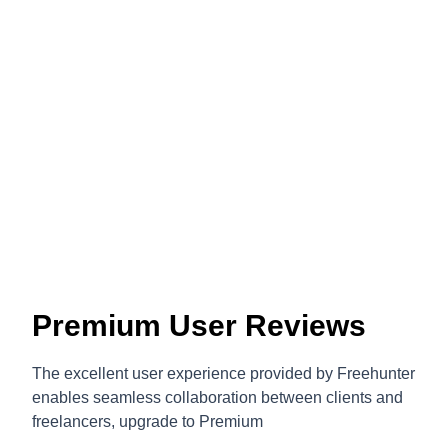
Premium User Reviews
The excellent user experience provided by Freehunter
enables seamless collaboration between clients and
freelancers, upgrade to Premium