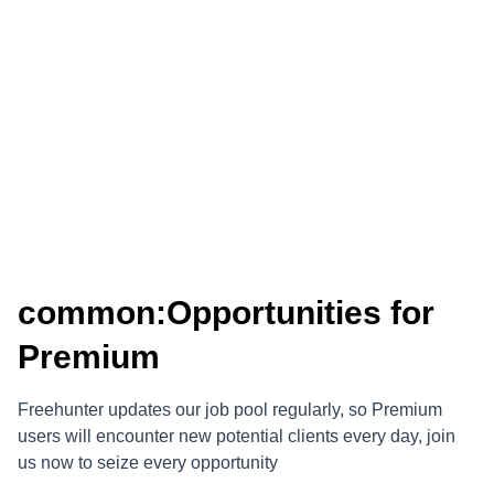
common:Opportunities for
Premium
Freehunter updates our job pool regularly, so Premium
users will encounter new potential clients every day, join
us now to seize every opportunity