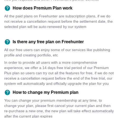
How does Premium Plan work
All the paid plans on Freehunter are subscription plans, if we do
not receive a cancellation request before the settlement date, the
selected plan will be auto-renewed by our system
Is there any free plan on Freehunter
All our free users can enjoy some of our services like publishing
profile and creating portfolio, etc
In order to provide all users with a more comprehensive
experience, we offer a 14 days free trial period of our Premium
Plus plan so users can try out all the features for free, if we do not
receive a cancellation request before the end of the free trial, our
system will automatically and officially upgrade the plan for you
How to change my Premium plan
You can change your premium membership at any time, to
change your plan, please first cancel your current plan and then
re-purchase a new one, the new plan will take effect automatically
after the current plan expires