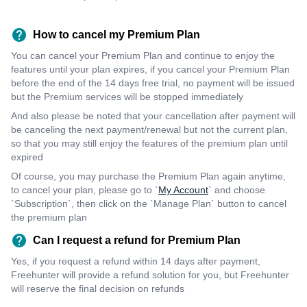
How to cancel my Premium Plan
You can cancel your Premium Plan and continue to enjoy the
features until your plan expires, if you cancel your Premium Plan
before the end of the 14 days free trial, no payment will be issued
but the Premium services will be stopped immediately
And also please be noted that your cancellation after payment will
be canceling the next payment/renewal but not the current plan,
so that you may still enjoy the features of the premium plan until
expired
Of course, you may purchase the Premium Plan again anytime,
to cancel your plan, please go to `
My Account
` and choose
`Subscription`, then click on the `Manage Plan` button to cancel
the premium plan
Can I request a refund for Premium Plan
Yes, if you request a refund within 14 days after payment,
Freehunter will provide a refund solution for you, but Freehunter
will reserve the final decision on refunds