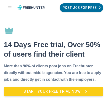
POST JOB FOR FREE
14 Days Free trial, Over 50%
of users find their client
More than 90% of clients post jobs on Freehunter
directly without middle agencies. You are free to apply
jobs and directly get in contact with the employers.
START YOUR FREE TRIAL NOW!