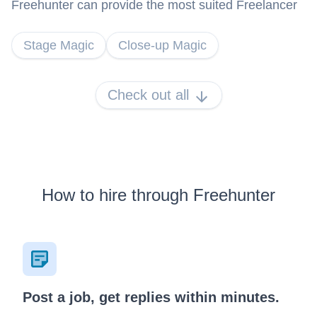
Freehunter can provide the most suited Freelancer
Stage Magic
Close-up Magic
Check out all
How to hire through Freehunter
Post a job, get replies within minutes.