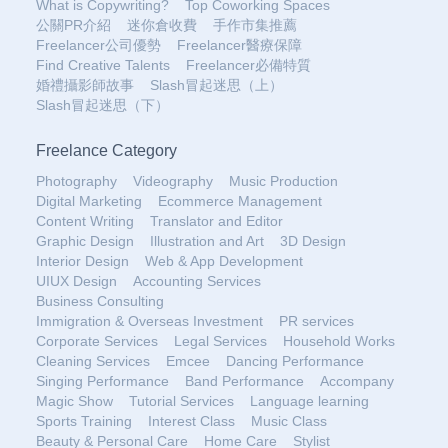
What is Copywriting?
Top Coworking Spaces
公關PR介紹
迷你倉收費
手作市集推薦
Freelancer公司優勢
Freelancer醫療保障
Find Creative Talents
Freelancer必備特質
婚禮攝影師故事
Slash冒起迷思（上）
Slash冒起迷思（下）
Freelance Category
Photography
Videography
Music Production
Digital Marketing
Ecommerce Management
Content Writing
Translator and Editor
Graphic Design
Illustration and Art
3D Design
Interior Design
Web & App Development
UIUX Design
Accounting Services
Business Consulting
Immigration & Overseas Investment
PR services
Corporate Services
Legal Services
Household Works
Cleaning Services
Emcee
Dancing Performance
Singing Performance
Band Performance
Accompany
Magic Show
Tutorial Services
Language learning
Sports Training
Interest Class
Music Class
Beauty & Personal Care
Home Care
Stylist