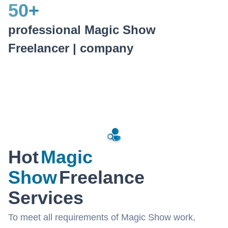
50
+
professional Magic Show
Freelancer | company
Hot
Magic
Show
Freelance
Services
To meet all requirements of Magic Show work,