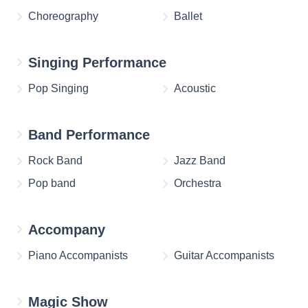
Choreography
Ballet
Singing Performance
Pop Singing
Acoustic
Band Performance
Rock Band
Jazz Band
Pop band
Orchestra
Accompany
Piano Accompanists
Guitar Accompanists
Magic Show