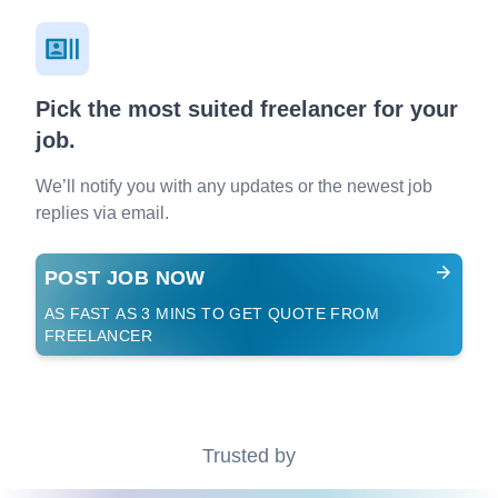
Pick the most suited freelancer for your
job.
We’ll notify you with any updates or the newest job
replies via email.
POST JOB NOW
AS FAST AS 3 MINS TO GET QUOTE FROM
FREELANCER
Trusted by