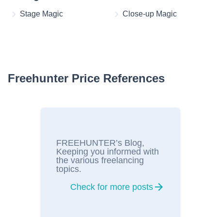
Stage Magic
Close-up Magic
Freehunter Price References
FREEHUNTER’s Blog,
Keeping you informed with
the various freelancing
topics.
Check for more posts