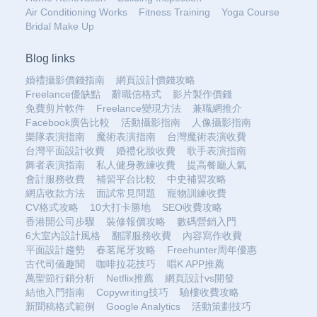
Air Conditioning Works
Fitness Training
Yoga Course
Bridal Make Up
Blog links
婚禮攝影價錢指南
網頁設計價錢攻略
Freelance優缺點
辭職信格式
影片製作價錢
免費剪片軟件
Freelance變現方法
兼職網推介
Facebook廣告比較
活動攝影指南
人像攝影指南
樂隊表演指南
魔術表演指南
台灣魔術表演收費
台灣平面設計收費
婚禮化妝收費
歌手表演指南
舞者表演指南
私人健身教練收費
提高餐廳人氣
會計服務收費
補習平台比較
中史補習攻略
網店收款方法
面試常見問題
寵物訓練收費
CV格式攻略
10大打卡勝地
SEO收費攻略
香港開公司步驟
裝修報價攻略
數碼營銷入門
6大室內設計風格
翻譯服務收費
內容寫作收費
平面設計趨勢
春茗尾牙攻略
Freehunter周年優惠
古代司儀趣聞
咖啡拉花技巧
唱K APP推薦
萬聖節行銷分析
Netflix推薦
網頁設計vs開發
結他入門指南
Copywriting技巧
驗樓收費攻略
新聞稿格式範例
Google Analytics
活動策劃技巧