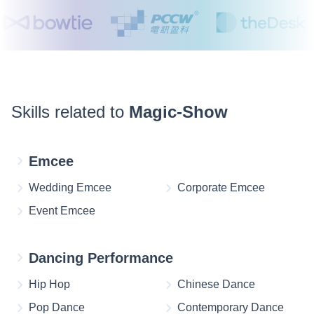
Skills related to
Magic-Show
Emcee
Wedding Emcee
Corporate Emcee
Event Emcee
Dancing Performance
Hip Hop
Chinese Dance
Pop Dance
Contemporary Dance