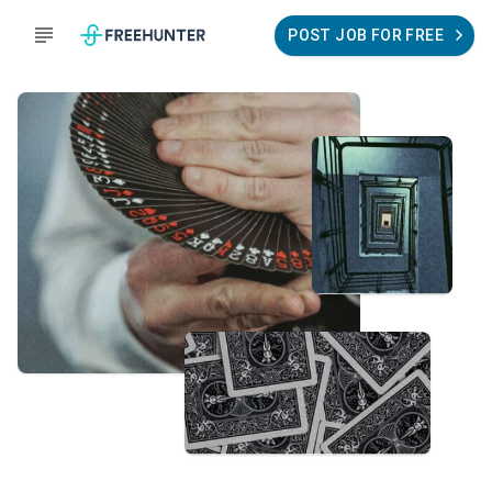
POST JOB FOR FREE