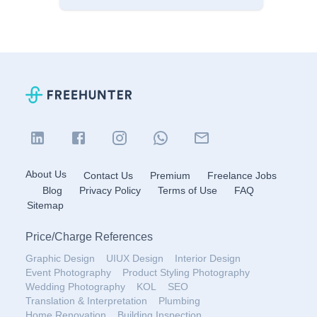
About Us
Contact Us
Premium
Freelance Jobs
Blog
Privacy Policy
Terms of Use
FAQ
Sitemap
Price
/
Charge References
Graphic Design
UIUX Design
Interior Design
Event Photography
Product Styling Photography
Wedding Photography
KOL
SEO
Translation & Interpretation
Plumbing
Home Renovation
Building Inspection