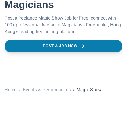
Magicians
Post a freelance Magic Show Job for Free, connect with
100+ professional freelance Magicians - Freehunter, Hong
Kong's leading freelancing platform
POST A JOB NOW
Home
/
Events & Performances
/
Magic Show