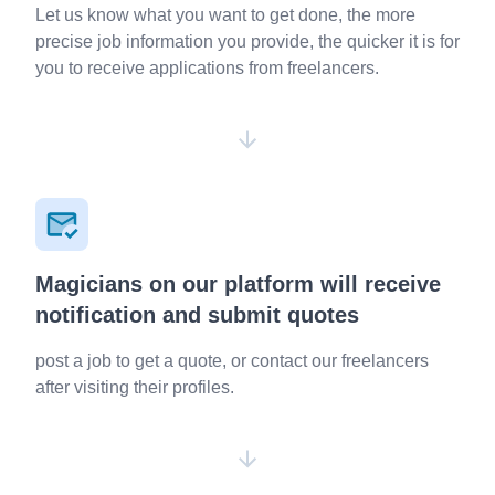
Let us know what you want to get done, the more
precise job information you provide, the quicker it is for
you to receive applications from freelancers.
Magicians on our platform will receive
notification and submit quotes
post a job to get a quote, or contact our freelancers
after visiting their profiles.