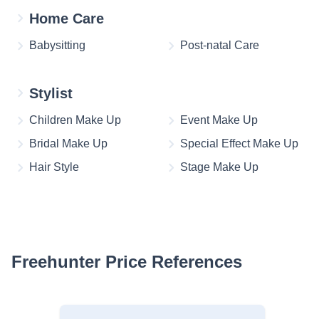
Home Care
Babysitting
Post-natal Care
Stylist
Children Make Up
Event Make Up
Bridal Make Up
Special Effect Make Up
Hair Style
Stage Make Up
Freehunter Price References