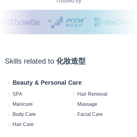
Trusted by
Skills related to
化妝造型
Beauty & Personal Care
SPA
Hair Removal
Manicure
Massage
Body Care
Facial Care
Hair Care