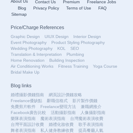
About Us
Contact Us
Premium
Freelance Jobs
Blog
Privacy Policy
Terms of Use
FAQ
Sitemap
Price
/
Charge References
Graphic Design
UIUX Design
Interior Design
Event Photography
Product Styling Photography
Wedding Photography
KOL
SEO
Translation & Interpretation
Plumbing
Home Renovation
Building Inspection
Air Conditioning Works
Fitness Training
Yoga Course
Bridal Make Up
Blog links
婚禮攝影價錢指南
網頁設計價錢攻略
Freelance優缺點
辭職信格式
影片製作價錢
免費剪片軟件
Freelance變現方法
兼職網推介
Facebook廣告比較
活動攝影指南
人像攝影指南
樂隊表演指南
魔術表演指南
台灣魔術表演收費
台灣平面設計收費
婚禮化妝收費
歌手表演指南
舞者表演指南
私人健身教練收費
提高餐廳人氣