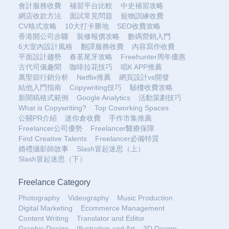
會計服務收費
補習平台比較
中史補習攻略
網店收款方法
面試常見問題
寵物訓練收費
CV格式攻略
10大打卡勝地
SEO收費攻略
香港開公司步驟
裝修報價攻略
數碼營銷入門
6大室內設計風格
翻譯服務收費
內容寫作收費
平面設計趨勢
春茗尾牙攻略
Freehunter周年優惠
古代司儀趣聞
咖啡拉花技巧
唱K APP推薦
萬聖節行銷分析
Netflix推薦
網頁設計vs開發
結他入門指南
Copywriting技巧
驗樓收費攻略
新聞稿格式範例
Google Analytics
活動策劃技巧
What is Copywriting?
Top Coworking Spaces
公關PR介紹
迷你倉收費
手作市集推薦
Freelancer公司優勢
Freelancer醫療保障
Find Creative Talents
Freelancer必備特質
婚禮攝影師故事
Slash冒起迷思（上）
Slash冒起迷思（下）
Freelance Category
Photography
Videography
Music Production
Digital Marketing
Ecommerce Management
Content Writing
Translator and Editor
Graphic Design
Illustration and Art
3D Design