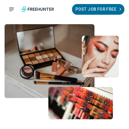
POST JOB FOR FREE