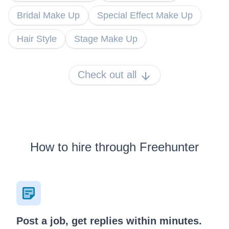
Bridal Make Up
Special Effect Make Up
Hair Style
Stage Make Up
Check out all
How to hire through Freehunter
Post a job, get replies within minutes.