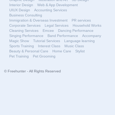
Interior Design
Web & App Development
UIUX Design
Accounting Services
Business Consulting
Immigration & Overseas Investment
PR services
Corporate Services
Legal Services
Household Works
Cleaning Services
Emcee
Dancing Performance
Singing Performance
Band Performance
Accompany
Magic Show
Tutorial Services
Language learning
Sports Training
Interest Class
Music Class
Beauty & Personal Care
Home Care
Stylist
Pet Training
Pet Grooming
© Freehunter - All Rights Reserved