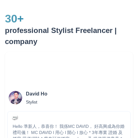
30
+
professional Stylist Freelancer |
company
David Ho
Stylist
Hello 準新人，恭喜你！ 我係MC DAVID， 好高興成為你婚
禮司儀！ MC DAVID l 用心 l 開心 l 放心 * 3年專業 證婚 及