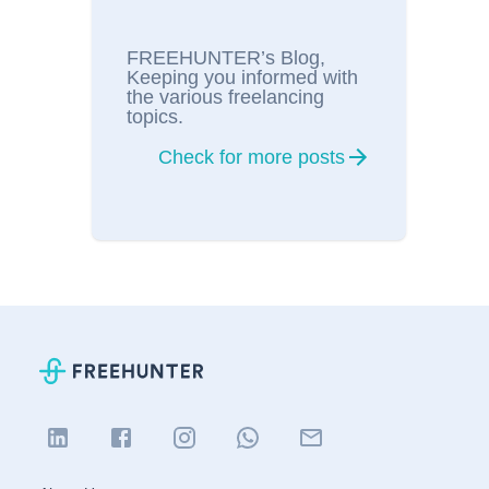
FREEHUNTER’s Blog,
Keeping you informed with
the various freelancing
topics.
Check for more posts