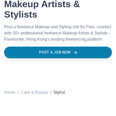
Makeup Artists &
Stylists
Post a freelance Makeup and Styling Job for Free, connect
with 50+ professional freelance Makeup Artists & Stylists -
Freehunter, Hong Kong's leading freelancing platform
POST A JOB NOW
Home
/
Care & Beauty
/
Stylist