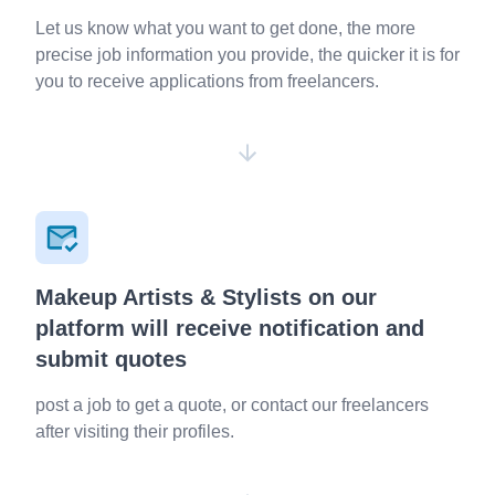
Let us know what you want to get done, the more
precise job information you provide, the quicker it is for
you to receive applications from freelancers.
Makeup Artists & Stylists on our
platform will receive notification and
submit quotes
post a job to get a quote, or contact our freelancers
after visiting their profiles.