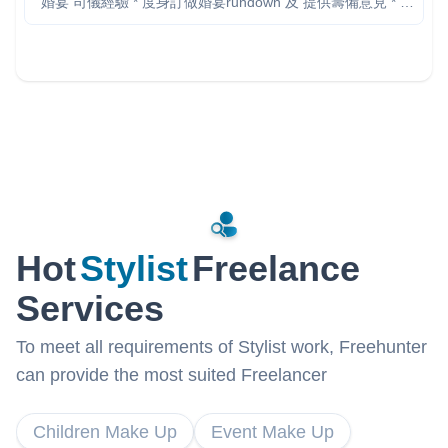
婚宴 司儀經驗 * 度身訂做婚宴rundown 及 提供籌備意見 * 台
上表現絕無冷場，透過幽默對白帶動氣氛 * 確保各個儀式暢
順進行，掌握流程時間節奏 * 中英文流利，時間彈性可配合
客人要求 IG: www.instagram.com/mc_davidho/ 個人背景:
www.linkedin.com/in/davidho 服務已包括： - 婚禮前會面 -
rundown 設計 - 遊戲 ／特別環節 - 進場 march-in 安排 -
Background music 建議 - 新人 speech script - 測試場地燈
光、音響 - 當晚 MC service (不限時） 想知更多？ 歡迎隨時
聯絡，我好樂意先比意見然後大家再作決定 Cell / Whatsapp:
9-6-0-5-4-1-4-7 希望可以帶比你、你另一半及所有婚禮來賓
一個愉快難忘的晚上！
Hot
Stylist
Freelance
Services
To meet all requirements of Stylist work, Freehunter
can provide the most suited Freelancer
Children Make Up
Event Make Up