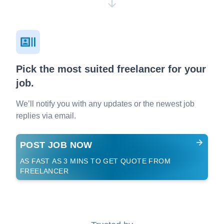
Pick the most suited freelancer for your
job.
We’ll notify you with any updates or the newest job
replies via email.
POST JOB NOW
AS FAST AS 3 MINS TO GET QUOTE FROM
FREELANCER