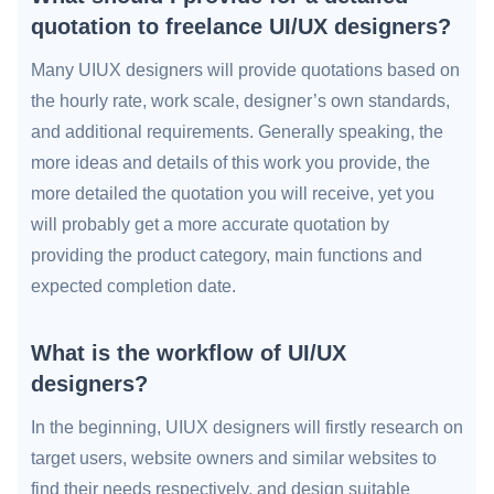
quotation to freelance UI/UX designers?
Many UIUX designers will provide quotations based on
the hourly rate, work scale, designer’s own standards,
and additional requirements. Generally speaking, the
more ideas and details of this work you provide, the
more detailed the quotation you will receive, yet you
will probably get a more accurate quotation by
providing the product category, main functions and
expected completion date.
What is the workflow of UI/UX
designers?
In the beginning, UIUX designers will firstly research on
target users, website owners and similar websites to
find their needs respectively, and design suitable