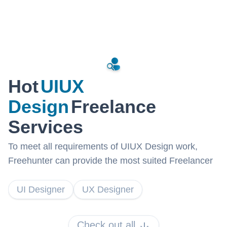
Hot
UIUX
Design
Freelance
Services
To meet all requirements of UIUX Design work,
Freehunter can provide the most suited Freelancer
UI Designer
UX Designer
Check out all