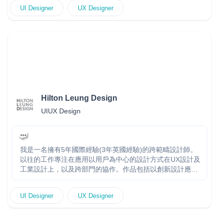
direction with hands-on execution to deliver clean, intuitive,
UI Designer
UX Designer
and scalable interfaces. I’ve led design teams, conducted
in-depth user research, and collaborated with stakeholders
to bring impactful experiences to life. Whether building
from scratch or refining existing systems, I focus on
usability, clarity, and visual storytelling to turn ideas into
engaging, high-performing designs. Online portfolio :
https://raysonc.work/
Hilton Leung Design
UIUX Design
我是一名擁有5年國際經驗(3年英國經驗)的跨範疇設計師。
以往的工作專注在應用以用戶為中心的設計方式在UX設計及
工業設計上，以及跨部門的協作。作品包括以創新設計應用
於提升品牌形象和價值上。 I am an industrial and user
experience designer with 5 years of expertise (3 years in
UI Designer
UX Designer
the UK) in multi-disciplinary design and R&D. Skilled in
combining user-centred design in UX and industrial design,
as well as cross-team collaboration—proven track record