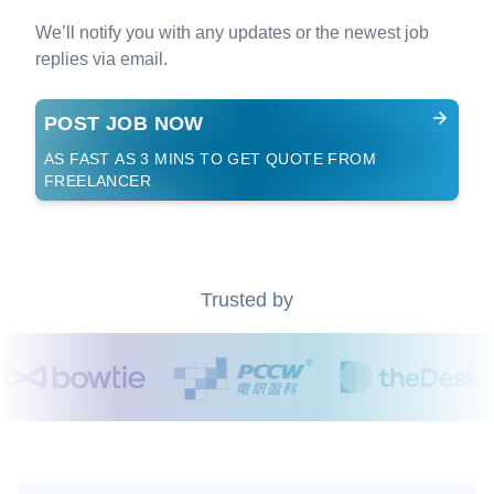
We’ll notify you with any updates or the newest job
replies via email.
POST JOB NOW
AS FAST AS 3 MINS TO GET QUOTE FROM
FREELANCER
Trusted by