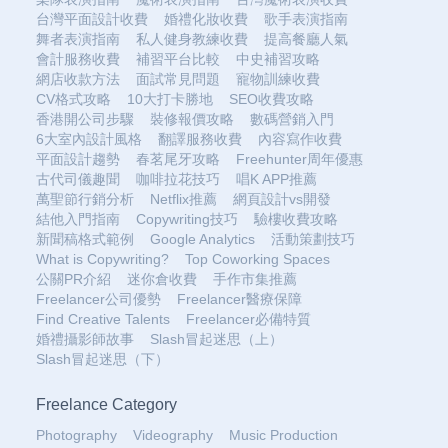
台灣平面設計收費
婚禮化妝收費
歌手表演指南
舞者表演指南
私人健身教練收費
提高餐廳人氣
會計服務收費
補習平台比較
中史補習攻略
網店收款方法
面試常見問題
寵物訓練收費
CV格式攻略
10大打卡勝地
SEO收費攻略
香港開公司步驟
裝修報價攻略
數碼營銷入門
6大室內設計風格
翻譯服務收費
內容寫作收費
平面設計趨勢
春茗尾牙攻略
Freehunter周年優惠
古代司儀趣聞
咖啡拉花技巧
唱K APP推薦
萬聖節行銷分析
Netflix推薦
網頁設計vs開發
結他入門指南
Copywriting技巧
驗樓收費攻略
新聞稿格式範例
Google Analytics
活動策劃技巧
What is Copywriting?
Top Coworking Spaces
公關PR介紹
迷你倉收費
手作市集推薦
Freelancer公司優勢
Freelancer醫療保障
Find Creative Talents
Freelancer必備特質
婚禮攝影師故事
Slash冒起迷思（上）
Slash冒起迷思（下）
Freelance Category
Photography
Videography
Music Production