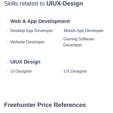
Skills related to
UIUX-Design
Web & App Development
Desktop App Developer
Mobile App Developer
Gaming Software
Website Developer
Developer
UIUX Design
UI Designer
UX Designer
Freehunter Price References