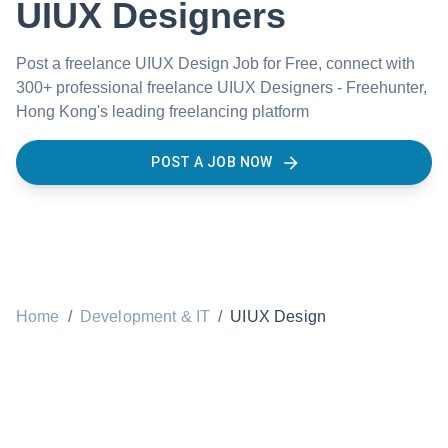
UIUX Designers
Post a freelance UIUX Design Job for Free, connect with
300+ professional freelance UIUX Designers - Freehunter,
Hong Kong's leading freelancing platform
POST A JOB NOW
Home
/
Development & IT
/
UIUX Design