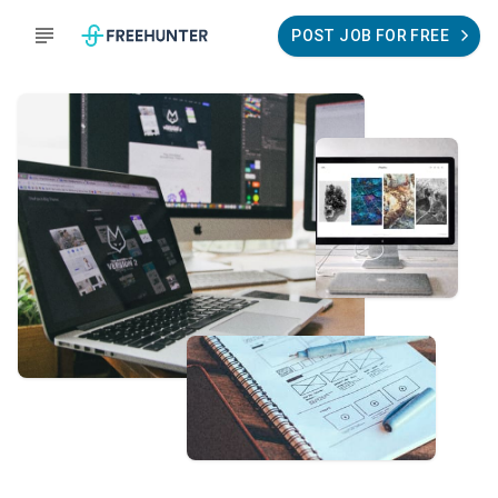
POST JOB FOR FREE