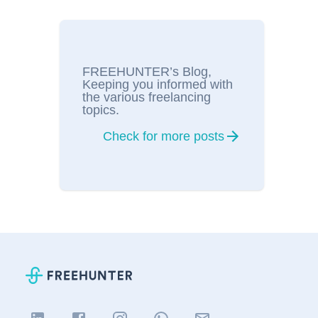
FREEHUNTER’s Blog,
Keeping you informed with
the various freelancing
topics.
Check for more posts