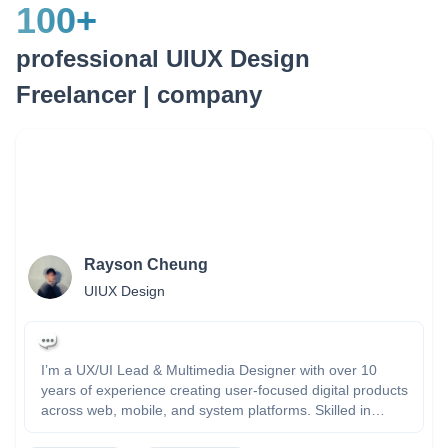
100
+
professional UIUX Design
Freelancer | company
Rayson Cheung
UIUX Design
I’m a UX/UI Lead & Multimedia Designer with over 10
years of experience creating user-focused digital products
across web, mobile, and system platforms. Skilled in
Figma, Adobe XD, and front-end tech, I combine creative