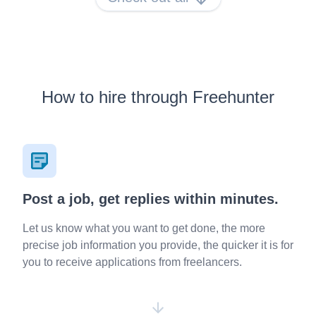
How to hire through Freehunter
Post a job, get replies within minutes.
Let us know what you want to get done, the more
precise job information you provide, the quicker it is for
you to receive applications from freelancers.