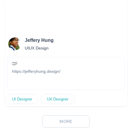
in enhancing brand identity and driving profitability through
innovative designs and efficient processes.
Jeffery Hung
UIUX Design
https://jefferyhung.design/
UI Designer
UX Designer
MORE