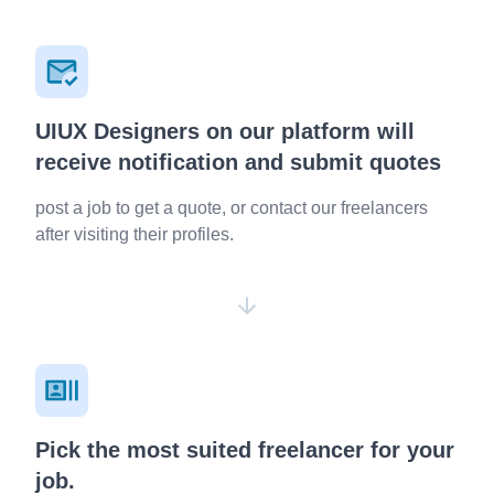
UIUX Designers on our platform will
receive notification and submit quotes
post a job to get a quote, or contact our freelancers
after visiting their profiles.
Pick the most suited freelancer for your
job.