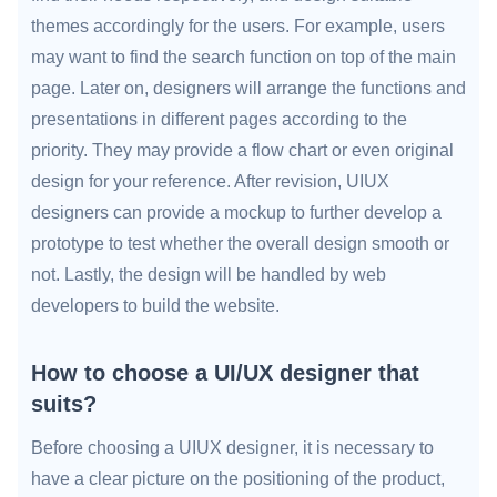
themes accordingly for the users. For example, users
may want to find the search function on top of the main
page. Later on, designers will arrange the functions and
presentations in different pages according to the
priority. They may provide a flow chart or even original
design for your reference. After revision, UIUX
designers can provide a mockup to further develop a
prototype to test whether the overall design smooth or
not. Lastly, the design will be handled by web
developers to build the website.
How to choose a UI/UX designer that
suits?
Before choosing a UIUX designer, it is necessary to
have a clear picture on the positioning of the product,