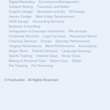
Digital Marketing
Ecommerce Management
Content Writing
Translator and Editor
Graphic Design
Illustration and Art
3D Design
Interior Design
Web & App Development
UIUX Design
Accounting Services
Business Consulting
Immigration & Overseas Investment
PR services
Corporate Services
Legal Services
Household Works
Cleaning Services
Emcee
Dancing Performance
Singing Performance
Band Performance
Accompany
Magic Show
Tutorial Services
Language learning
Sports Training
Interest Class
Music Class
Beauty & Personal Care
Home Care
Stylist
Pet Training
Pet Grooming
© Freehunter - All Rights Reserved