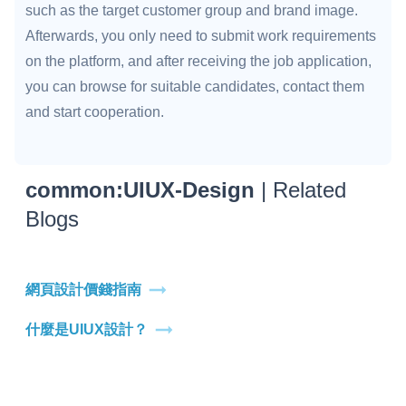
such as the target customer group and brand image.
Afterwards, you only need to submit work requirements
on the platform, and after receiving the job application,
you can browse for suitable candidates, contact them
and start cooperation.
common:UIUX-Design
| Related
Blogs
網頁設計價錢指南
什麼是UIUX設計？