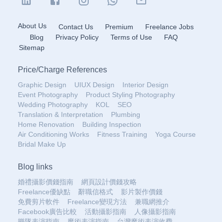
About Us
Contact Us
Premium
Freelance Jobs
Blog
Privacy Policy
Terms of Use
FAQ
Sitemap
Price
/
Charge References
Graphic Design
UIUX Design
Interior Design
Event Photography
Product Styling Photography
Wedding Photography
KOL
SEO
Translation & Interpretation
Plumbing
Home Renovation
Building Inspection
Air Conditioning Works
Fitness Training
Yoga Course
Bridal Make Up
Blog links
婚禮攝影價錢指南
網頁設計價錢攻略
Freelance優缺點
辭職信格式
影片製作價錢
免費剪片軟件
Freelance變現方法
兼職網推介
Facebook廣告比較
活動攝影指南
人像攝影指南
樂隊表演指南
魔術表演指南
台灣魔術表演收費