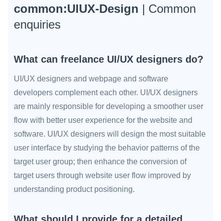
common:UIUX-Design
| Common
enquiries
What can freelance UI/UX designers do?
UI/UX designers and webpage and software
developers complement each other. UI/UX designers
are mainly responsible for developing a smoother user
flow with better user experience for the website and
software. UI/UX designers will design the most suitable
user interface by studying the behavior patterns of the
target user group; then enhance the conversion of
target users through website user flow improved by
understanding product positioning.
What should I provide for a detailed