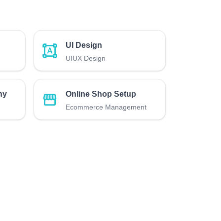
UI Design
UIUX Design
hy
Online Shop Setup
Ecommerce Management