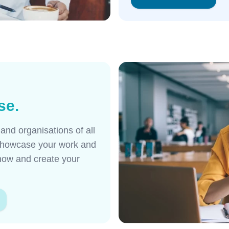
se.
nd organisations of all
o showcase your work and
 now and create your