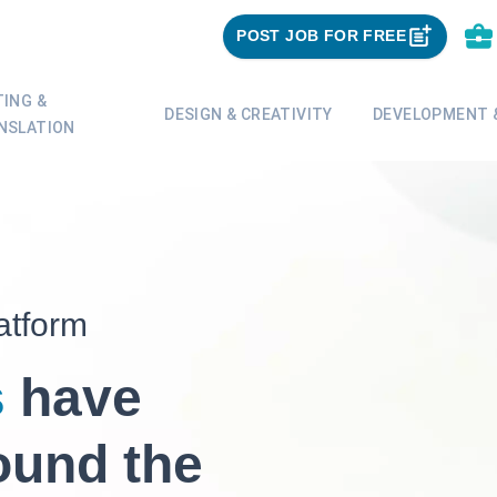
POST JOB FOR FREE
TING &
DESIGN & CREATIVITY
DEVELOPMENT &
NSLATION
atform
s
have
ound the