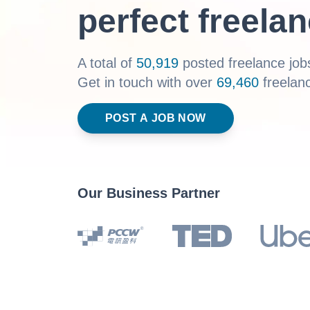
perfect freelan
A total of
50,919
posted freelance jobs
Get in touch with over
69,460
freelan
POST A JOB NOW
Our Business Partner