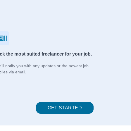
ck the most suited freelancer for your job.
’ll notify you with any updates or the newest job
plies via email.
GET STARTED