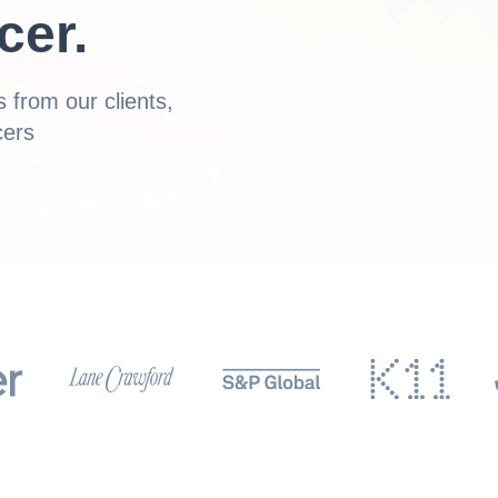
cer.
 from our clients,
cers