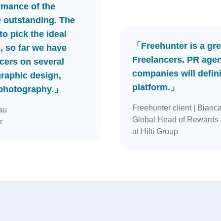
rmance of the
e outstanding. The
o pick the ideal
「Freehunter is a gre
, so far we have
Freelancers. PR age
cers on several
companies will defini
graphic design,
platform.」
 photography.」
Freehunter client
| Bianc
au
Global Head of Rewards 
r
at Hilti Group