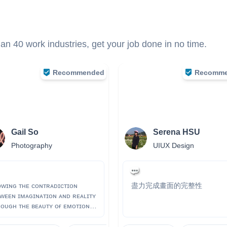
n 40 work industries, get your job done in no time.
Recommended
Recomm
Gail So
Serena HSU
Photography
UIUX Design
ᴡɪɴɢ ᴛʜᴇ ᴄᴏɴᴛʀᴀᴅɪᴄᴛɪᴏɴ
盡力完成畫面的完整性
ᴡᴇᴇɴ ɪᴍᴀɢɪɴᴀᴛɪᴏɴ ᴀɴᴅ ʀᴇᴀʟɪᴛʏ
ᴏᴜɢʜ ᴛʜᴇ ʙᴇᴀᴜᴛʏ ᴏғ ᴇᴍᴏᴛɪᴏɴs,
ʀs. ɪɢ: ɢᴀɪʟ.sᴏ ᴡᴇʙsɪᴛᴇ:
ᴘ://ᴡᴡᴡ.ɢᴀɪʟsᴏ.ᴄᴏᴍ