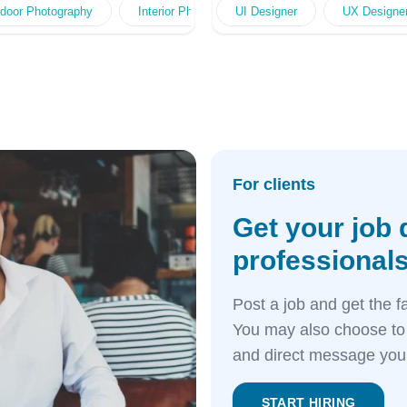
 Design
otography
 & Booklet Design
door Photography
Digital Illustration
Poster Design
Family Portrait Photography
Interior Photography
Outdoor Advert Design
Pamphlet & Booklet Design
UI Designer
Product Styling Photog
Portrait Photography
Online Advert Desi
UX Designe
O
For clients
Get your job 
professionals
Post a job and get the f
You may also choose to 
and direct message your
START HIRING