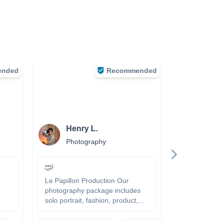
ended
Recommended
Henry L.
Jay 
Photography
Phot
Le Papillon Production Our
- Easygoing - P
photography package includes
my best to g
solo portrait, fashion, product,
https://leev
family, event and so on.