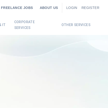
FREELANCE JOBS
ABOUT US
LOGIN
REGISTER
CORPORATE
 IT
OTHER SERVICES
SERVICES