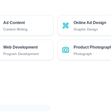
Ad Content
Online Ad Design
Content Writing
Graphic Design
Web Development
Product Photograp
Program Development
Photograph