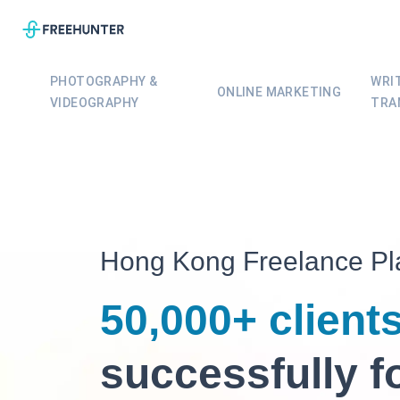
PHOTOGRAPHY &
WRI
ONLINE MARKETING
VIDEOGRAPHY
TRA
Hong Kong
Freelance
Pl
50,000+ client
successfully f