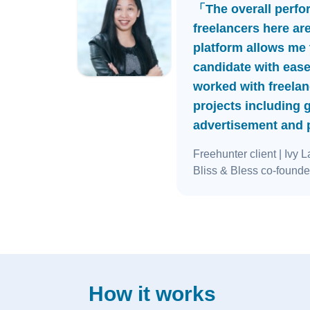
「The overall perfo
freelancers here ar
platform allows me t
candidate with ease
worked with freelan
projects including 
advertisement and
Freehunter client
| Ivy L
Bliss & Bless co-founde
How it works