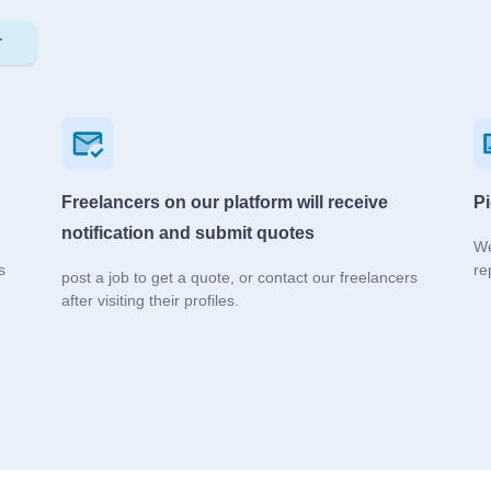
r
Freelancers on our platform will receive
Pi
notification and submit quotes
We
s
re
post a job to get a quote, or contact our freelancers
after visiting their profiles.