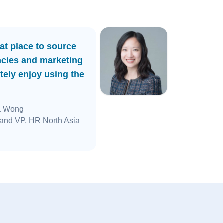
at place to source
ncies and marketing
tely enjoy using the
a Wong
and VP, HR North Asia