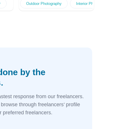
raphy
gn
r
utdoor Advert Design
Professional Styling Photography
Web Interface Design
Food Photography
Outdoor Photography
Online Advert Design
Event Photography
Menu Design
Interior Photography
Baby Photography
Web Interface Des
Outdoor Pho
Adverts 
Po
G
done by the
.
astest response from our freelancers.
browse through freelancers’ profile
 preferred freelancers.