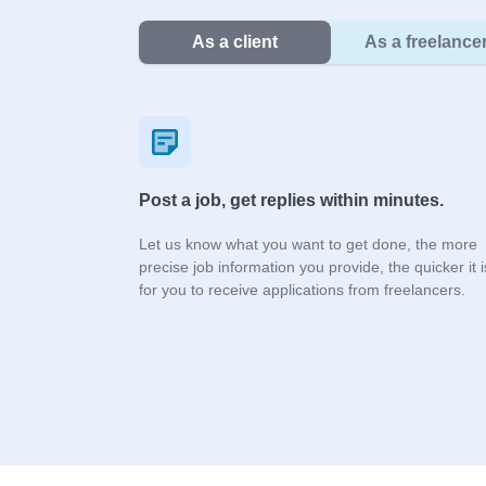
As a client
As a freelance
Post a job, get replies within minutes.
Let us know what you want to get done, the more
precise job information you provide, the quicker it i
for you to receive applications from freelancers.