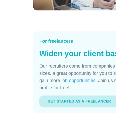
For freelancers
Widen your client ba
Our recruiters come from companies a
sizes, a great opportunity for you t
gain more
job opportunities
. Join us
profile for free!
GET STARTED AS A FREELANCER