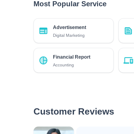
Most Popular Service
Advertisement
Digital Marketing
Financial Report
Accounting
Customer Reviews