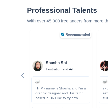
Professional Talents
With over 45,000 freelancers from more tha
Recommended
n
Shasha Shi
s
Illustration and Art
nt
 now
Hi! My name is Shasha and I'm a
sʜᴏ
graphic designer and illustrator
ʙᴇᴛ
based in HK I like to try new
ᴛʜʀ
things, be distinctive, and have
ᴀɴᴅ ᴄᴏʟᴏ
fun～ ❤️ website:
ʜᴛᴛ