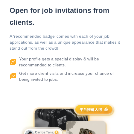
Open for job invitations from
clients.
A ‘recommended badge’ comes with each of your job
applications, as well as a unique appearance that makes it
stand out from the crowd!
Your profile gets a special display & will be
recommended to clients.
Get more client visits and increase your chance of
being invited to jobs.