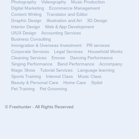
Photography
Videography
Music Production
Digital Marketing
Ecommerce Management
Content Writing
Translator and Editor
Graphic Design
Illustration and Art
3D Design
Interior Design
Web & App Development
UIUX Design
Accounting Services
Business Consulting
Immigration & Overseas Investment
PR services
Corporate Services
Legal Services
Household Works
Cleaning Services
Emcee
Dancing Performance
Singing Performance
Band Performance
Accompany
Magic Show
Tutorial Services
Language learning
Sports Training
Interest Class
Music Class
Beauty & Personal Care
Home Care
Stylist
Pet Training
Pet Grooming
© Freehunter - All Rights Reserved