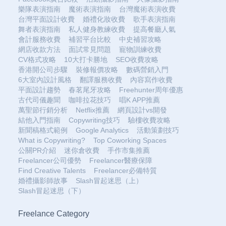
樂隊表演指南
魔術表演指南
台灣魔術表演收費
台灣平面設計收費
婚禮化妝收費
歌手表演指南
舞者表演指南
私人健身教練收費
提高餐廳人氣
會計服務收費
補習平台比較
中史補習攻略
網店收款方法
面試常見問題
寵物訓練收費
CV格式攻略
10大打卡勝地
SEO收費攻略
香港開公司步驟
裝修報價攻略
數碼營銷入門
6大室內設計風格
翻譯服務收費
內容寫作收費
平面設計趨勢
春茗尾牙攻略
Freehunter周年優惠
古代司儀趣聞
咖啡拉花技巧
唱K APP推薦
萬聖節行銷分析
Netflix推薦
網頁設計vs開發
結他入門指南
Copywriting技巧
驗樓收費攻略
新聞稿格式範例
Google Analytics
活動策劃技巧
What is Copywriting?
Top Coworking Spaces
公關PR介紹
迷你倉收費
手作市集推薦
Freelancer公司優勢
Freelancer醫療保障
Find Creative Talents
Freelancer必備特質
婚禮攝影師故事
Slash冒起迷思（上）
Slash冒起迷思（下）
Freelance Category