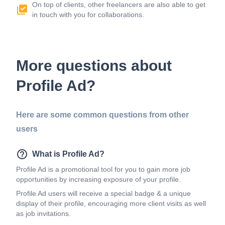
On top of clients, other freelancers are also able to get
in touch with you for collaborations.
More questions about
Profile Ad?
Here are some common questions from other
users
What is Profile Ad?
Profile Ad is a promotional tool for you to gain more job
opportunities by increasing exposure of your profile.
Profile Ad users will receive a special badge & a unique
display of their profile, encouraging more client visits as well
as job invitations.