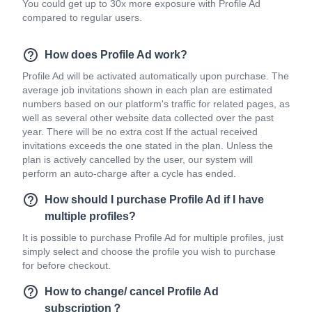
You could get up to 30x more exposure with Profile Ad
compared to regular users.
How does Profile Ad work?
Profile Ad will be activated automatically upon purchase. The
average job invitations shown in each plan are estimated
numbers based on our platform's traffic for related pages, as
well as several other website data collected over the past
year. There will be no extra cost If the actual received
invitations exceeds the one stated in the plan. Unless the
plan is actively cancelled by the user, our system will
perform an auto-charge after a cycle has ended.
How should I purchase Profile Ad if I have
multiple profiles?
It is possible to purchase Profile Ad for multiple profiles, just
simply select and choose the profile you wish to purchase
for before checkout.
How to change/ cancel Profile Ad
subscription？