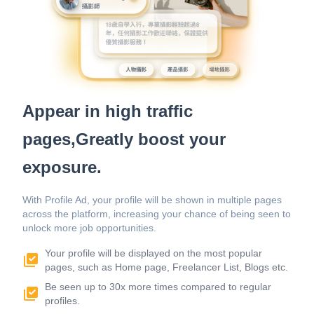
Appear in high traffic
pages,Greatly boost your
exposure.
With Profile Ad, your profile will be shown in multiple pages
across the platform, increasing your chance of being seen to
unlock more job opportunities.
Your profile will be displayed on the most popular
pages, such as Home page, Freelancer List, Blogs etc.
Be seen up to 30x more times compared to regular
profiles.