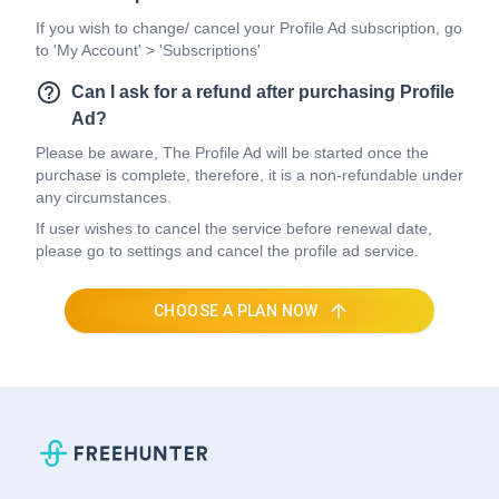
If you wish to change/ cancel your Profile Ad subscription, go
to 'My Account' > 'Subscriptions'
Can I ask for a refund after purchasing Profile
Ad?
Please be aware, The Profile Ad will be started once the
purchase is complete, therefore, it is a non-refundable under
any circumstances.
If user wishes to cancel the service before renewal date,
please go to settings and cancel the profile ad service.
CHOOSE A PLAN NOW