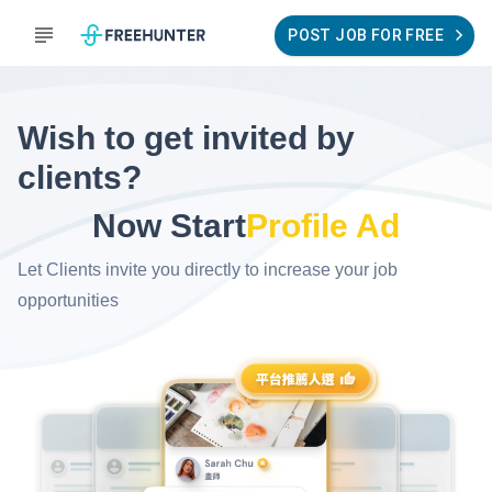
POST JOB FOR FREE
Wish to get invited by
clients?
Now Start
Profile Ad
Let Clients invite you directly to increase your job
opportunities