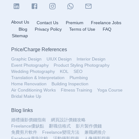
About Us
Contact Us
Premium
Freelance Jobs
Blog
Privacy Policy
Terms of Use
FAQ
Sitemap
Price
/
Charge References
Graphic Design
UIUX Design
Interior Design
Event Photography
Product Styling Photography
Wedding Photography
KOL
SEO
Translation & Interpretation
Plumbing
Home Renovation
Building Inspection
Air Conditioning Works
Fitness Training
Yoga Course
Bridal Make Up
Blog links
婚禮攝影價錢指南
網頁設計價錢攻略
Freelance優缺點
辭職信格式
影片製作價錢
免費剪片軟件
Freelance變現方法
兼職網推介
Facebook廣告比較
活動攝影指南
人像攝影指南