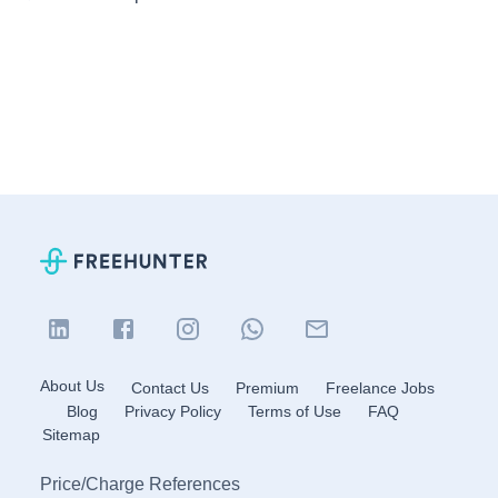
About Us
Contact Us
Premium
Freelance Jobs
Blog
Privacy Policy
Terms of Use
FAQ
Sitemap
Price
/
Charge References