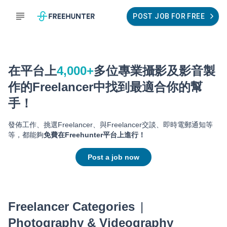
POST JOB FOR FREE
在平台上
4,000+
多位專業
攝影及影音製
作
的Freelancer中找到最適合你的幫
手！
發佈工作、挑選Freelancer、與Freelancer交談、即時電郵通知等
等，都能夠
免費在Freehunter平台上進行！
Post a job now
Freelancer Categories
|
Photography & Videography