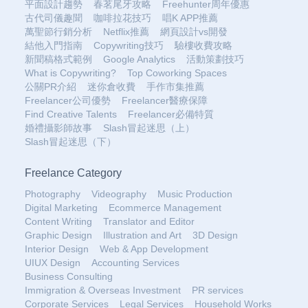
平面設計趨勢
春茗尾牙攻略
Freehunter周年優惠
古代司儀趣聞
咖啡拉花技巧
唱K APP推薦
萬聖節行銷分析
Netflix推薦
網頁設計vs開發
結他入門指南
Copywriting技巧
驗樓收費攻略
新聞稿格式範例
Google Analytics
活動策劃技巧
What is Copywriting?
Top Coworking Spaces
公關PR介紹
迷你倉收費
手作市集推薦
Freelancer公司優勢
Freelancer醫療保障
Find Creative Talents
Freelancer必備特質
婚禮攝影師故事
Slash冒起迷思（上）
Slash冒起迷思（下）
Freelance Category
Photography
Videography
Music Production
Digital Marketing
Ecommerce Management
Content Writing
Translator and Editor
Graphic Design
Illustration and Art
3D Design
Interior Design
Web & App Development
UIUX Design
Accounting Services
Business Consulting
Immigration & Overseas Investment
PR services
Corporate Services
Legal Services
Household Works