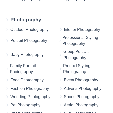
Photography
Outdoor Photography
Interior Photography
Professional Styling
Portrait Photography
Photography
Group Portrait
Baby Photography
Photography
Family Portrait
Product Styling
Photography
Photography
Food Photography
Event Photography
Fashion Photography
Adverts Photography
Wedding Photography
Sports Photography
Pet Photography
Aerial Photography