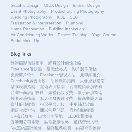
Graphic Design
UIUX Design
Interior Design
Event Photography
Product Styling Photography
Wedding Photography
KOL
SEO
Translation & Interpretation
Plumbing
Home Renovation
Building Inspection
Air Conditioning Works
Fitness Training
Yoga Course
Bridal Make Up
Blog links
婚禮攝影價錢指南
網頁設計價錢攻略
Freelance優缺點
辭職信格式
影片製作價錢
免費剪片軟件
Freelance變現方法
兼職網推介
Facebook廣告比較
活動攝影指南
人像攝影指南
樂隊表演指南
魔術表演指南
台灣魔術表演收費
台灣平面設計收費
婚禮化妝收費
歌手表演指南
舞者表演指南
私人健身教練收費
提高餐廳人氣
會計服務收費
補習平台比較
中史補習攻略
網店收款方法
面試常見問題
寵物訓練收費
CV格式攻略
10大打卡勝地
SEO收費攻略
香港開公司步驟
裝修報價攻略
數碼營銷入門
6大室內設計風格
翻譯服務收費
內容寫作收費