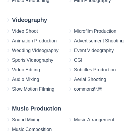
Photo Retouching
Film Photography
Videography
Video Shoot
Microfilm Production
Animation Production
Advertisement Shooting
Wedding Videography
Event Videography
Sports Videography
CGI
Video Editing
Subtitles Production
Audio Mixing
Aerial Shooting
Slow Motion Filming
common:配音
Music Production
Sound Mixing
Music Arrangement
Music Composition