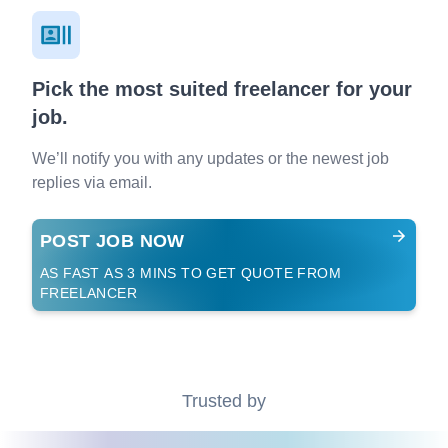
Pick the most suited freelancer for your
job.
We’ll notify you with any updates or the newest job
replies via email.
POST JOB NOW
AS FAST AS 3 MINS TO GET QUOTE FROM
FREELANCER
Trusted by