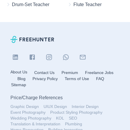
Drum-Set Teacher
Flute Teacher
About Us
Contact Us
Premium
Freelance Jobs
Blog
Privacy Policy
Terms of Use
FAQ
Sitemap
Price
/
Charge References
Graphic Design
UIUX Design
Interior Design
Event Photography
Product Styling Photography
Wedding Photography
KOL
SEO
Translation & Interpretation
Plumbing
Home Renovation
Building Inspection