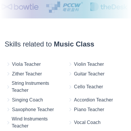
Skills related to
Music Class
Viola Teacher
Violin Teacher
Zither Teacher
Guitar Teacher
String Instruments
Cello Teacher
Teacher
Singing Coach
Accordion Teacher
Saxophone Teacher
Piano Teacher
Wind Instruments
Vocal Coach
Teacher