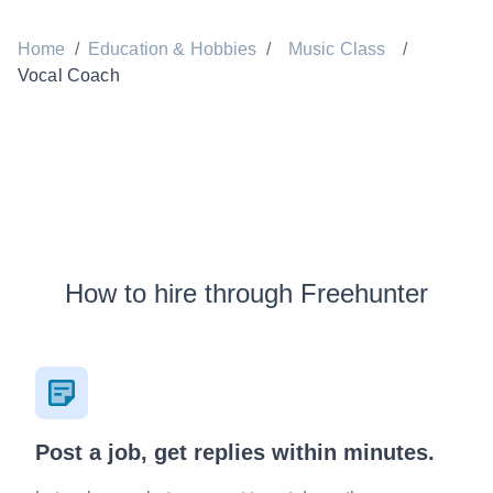
Home
/
Education & Hobbies
/
Music Class
/
Vocal Coach
How to hire through Freehunter
Post a job, get replies within minutes.