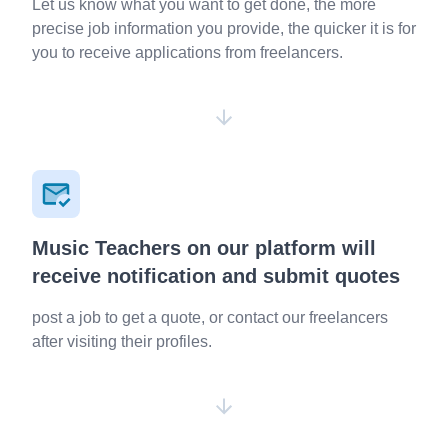
Let us know what you want to get done, the more
precise job information you provide, the quicker it is for
you to receive applications from freelancers.
Music Teachers on our platform will
receive notification and submit quotes
post a job to get a quote, or contact our freelancers
after visiting their profiles.