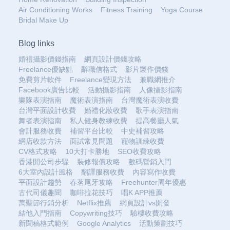
Air Conditioning Works
Fitness Training
Yoga Course
Bridal Make Up
Blog links
婚禮攝影價錢指南
網頁設計價錢攻略
Freelance優缺點
辭職信格式
影片製作價錢
免費剪片軟件
Freelance變現方法
兼職網推介
Facebook廣告比較
活動攝影指南
人像攝影指南
樂隊表演指南
魔術表演指南
台灣魔術表演收費
台灣平面設計收費
婚禮化妝收費
歌手表演指南
舞者表演指南
私人健身教練收費
提高餐廳人氣
會計服務收費
補習平台比較
中史補習攻略
網店收款方法
面試常見問題
寵物訓練收費
CV格式攻略
10大打卡勝地
SEO收費攻略
香港開公司步驟
裝修報價攻略
數碼營銷入門
6大室內設計風格
翻譯服務收費
內容寫作收費
平面設計趨勢
春茗尾牙攻略
Freehunter周年優惠
古代司儀趣聞
咖啡拉花技巧
唱K APP推薦
萬聖節行銷分析
Netflix推薦
網頁設計vs開發
結他入門指南
Copywriting技巧
驗樓收費攻略
新聞稿格式範例
Google Analytics
活動策劃技巧