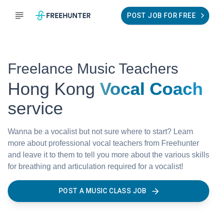
POST JOB FOR FREE
Freelance Music Teachers
Hong Kong
Vocal Coach
service
Wanna be a vocalist but not sure where to start? Learn
more about professional vocal teachers from Freehunter
and leave it to them to tell you more about the various skills
for breathing and articulation required for a vocalist!
POST A MUSIC CLASS JOB