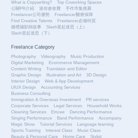
What is Copywriting?
Top Coworking Spaces
公關PR介紹
迷你倉收費
手作市集推薦
Freelancer公司優勢
Freelancer醫療保障
Find Creative Talents
Freelancer必備特質
婚禮攝影師故事
Slash冒起迷思（上）
Slash冒起迷思（下）
Freelance Category
Photography
Videography
Music Production
Digital Marketing
Ecommerce Management
Content Writing
Translator and Editor
Graphic Design
Illustration and Art
3D Design
Interior Design
Web & App Development
UIUX Design
Accounting Services
Business Consulting
Immigration & Overseas Investment
PR services
Corporate Services
Legal Services
Household Works
Cleaning Services
Emcee
Dancing Performance
Singing Performance
Band Performance
Accompany
Magic Show
Tutorial Services
Language learning
Sports Training
Interest Class
Music Class
Beauty & Personal Care
Home Care
Stylist