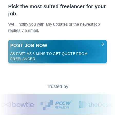
Pick the most suited freelancer for your
job.
We’ll notify you with any updates or the newest job
replies via email.
POST JOB NOW
AS FAST AS 3 MINS TO GET QUOTE FROM
FREELANCER
Trusted by