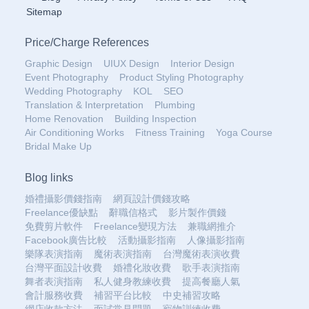
Sitemap
Price
/
Charge References
Graphic Design
UIUX Design
Interior Design
Event Photography
Product Styling Photography
Wedding Photography
KOL
SEO
Translation & Interpretation
Plumbing
Home Renovation
Building Inspection
Air Conditioning Works
Fitness Training
Yoga Course
Bridal Make Up
Blog links
婚禮攝影價錢指南
網頁設計價錢攻略
Freelance優缺點
辭職信格式
影片製作價錢
免費剪片軟件
Freelance變現方法
兼職網推介
Facebook廣告比較
活動攝影指南
人像攝影指南
樂隊表演指南
魔術表演指南
台灣魔術表演收費
台灣平面設計收費
婚禮化妝收費
歌手表演指南
舞者表演指南
私人健身教練收費
提高餐廳人氣
會計服務收費
補習平台比較
中史補習攻略