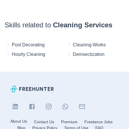
Skills related to
Cleaning Services
Post Decorating
Cleaning Works
Hourly Cleaning
Deinsectization
About Us
Contact Us
Premium
Freelance Jobs
Blog
Privacy Policy
Terms of Use
FAQ