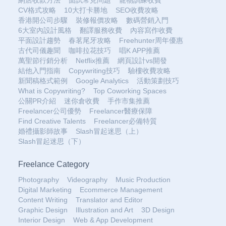
網店收款方法
面試常見問題
寵物訓練收費
CV格式攻略
10大打卡勝地
SEO收費攻略
香港開公司步驟
裝修報價攻略
數碼營銷入門
6大室內設計風格
翻譯服務收費
內容寫作收費
平面設計趨勢
春茗尾牙攻略
Freehunter周年優惠
古代司儀趣聞
咖啡拉花技巧
唱K APP推薦
萬聖節行銷分析
Netflix推薦
網頁設計vs開發
結他入門指南
Copywriting技巧
驗樓收費攻略
新聞稿格式範例
Google Analytics
活動策劃技巧
What is Copywriting?
Top Coworking Spaces
公關PR介紹
迷你倉收費
手作市集推薦
Freelancer公司優勢
Freelancer醫療保障
Find Creative Talents
Freelancer必備特質
婚禮攝影師故事
Slash冒起迷思（上）
Slash冒起迷思（下）
Freelance Category
Photography
Videography
Music Production
Digital Marketing
Ecommerce Management
Content Writing
Translator and Editor
Graphic Design
Illustration and Art
3D Design
Interior Design
Web & App Development