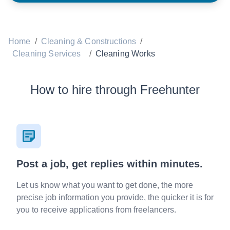
Home
/
Cleaning & Constructions
/
Cleaning Services
/
Cleaning Works
How to hire through Freehunter
Post a job, get replies within minutes.
Let us know what you want to get done, the more
precise job information you provide, the quicker it is for
you to receive applications from freelancers.