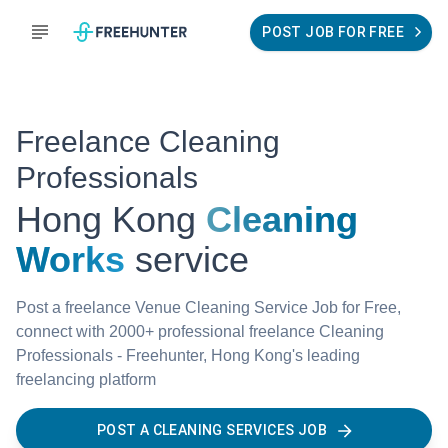
POST JOB FOR FREE
Freelance Cleaning
Professionals
Hong Kong
Cleaning
Works
service
Post a freelance Venue Cleaning Service Job for Free,
connect with 2000+ professional freelance Cleaning
Professionals - Freehunter, Hong Kong's leading
freelancing platform
POST A CLEANING SERVICES JOB