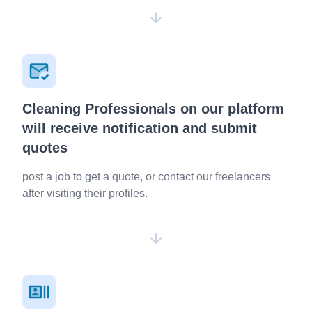
Cleaning Professionals on our platform
will receive notification and submit
quotes
post a job to get a quote, or contact our freelancers
after visiting their profiles.