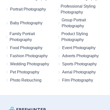
Professional Styling
Portrait Photography
Photography
Group Portrait
Baby Photography
Photography
Family Portrait
Product Styling
Photography
Photography
Food Photography
Event Photography
Fashion Photography
Adverts Photography
Wedding Photography
Sports Photography
Pet Photography
Aerial Photography
Photo Retouching
Film Photography