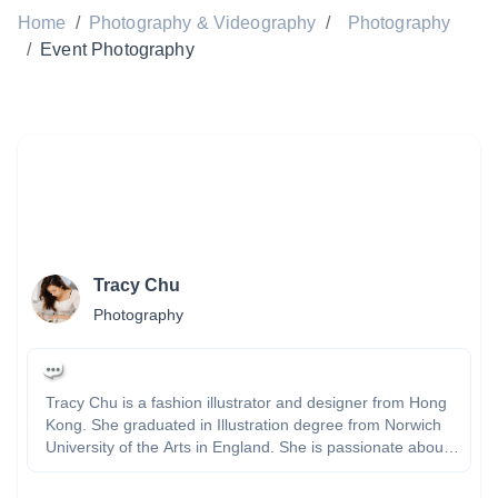
Home
/
Photography & Videography
/
Photography
/
Event Photography
Tracy Chu
Photography
Tracy Chu is a fashion illustrator and designer from Hong
Kong. She graduated in Illustration degree from Norwich
University of the Arts in England. She is passionate about
drawing, painting and illustrating fashion and places. Tracy
experienced in creating and designing different styles