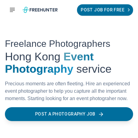
POST JOB FOR FREE
Freelance Photographers
Hong Kong
Event
Photography
service
Precious moments are often fleeting. Hire an experienced
event photographer to help you capture all the important
moments. Starting looking for an event photograher now.
POST A PHOTOGRAPHY JOB