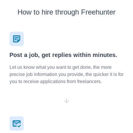
How to hire through Freehunter
Post a job, get replies within minutes.
Let us know what you want to get done, the more
precise job information you provide, the quicker it is for
you to receive applications from freelancers.