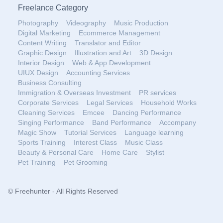
Freelance Category
Photography
Videography
Music Production
Digital Marketing
Ecommerce Management
Content Writing
Translator and Editor
Graphic Design
Illustration and Art
3D Design
Interior Design
Web & App Development
UIUX Design
Accounting Services
Business Consulting
Immigration & Overseas Investment
PR services
Corporate Services
Legal Services
Household Works
Cleaning Services
Emcee
Dancing Performance
Singing Performance
Band Performance
Accompany
Magic Show
Tutorial Services
Language learning
Sports Training
Interest Class
Music Class
Beauty & Personal Care
Home Care
Stylist
Pet Training
Pet Grooming
© Freehunter - All Rights Reserved