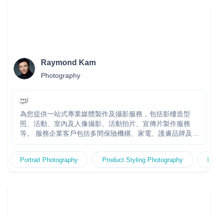
Raymond Kam
Photography
為您提供一站式專業媒體製作及攝影服務，包括影樓造型
照、活動、室內及人像攝影、活動拍片、宣傳片製作服務
等。 服務企業客戶包括多間保險機構、家電、護膚品牌及公
營機構，團隊多年大型製作經驗。快速回覆報價。多年經驗
製作團隊，頂尖拍攝器材及技術，專業客戶服務及創作團隊
Portrait Photography
Product Styling Photography
Fas
專責跟進，度身訂造高效宣傳方案。20年+經驗 金永峯
Raymond Kam - 香港著名專業人像攝影師，擁有超過20年
攝影及創作經驗，曾贏得多個世界攝影比賽獎項包括連續三
年贏得WPPI國際攝影比賽廣告及時裝組冠軍。擅長捕捉光、
影和感覺。自設專業影樓KR Studio，常為多家大型企業、公
共機構和慈善團體拍攝人像、廣告、活動、海報…等。