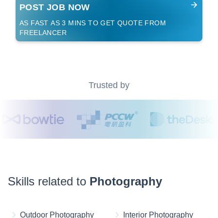
POST JOB NOW
AS FAST AS 3 MINS TO GET QUOTE FROM
FREELANCER
Trusted by
Skills related to
Photography
Outdoor Photography
Interior Photography