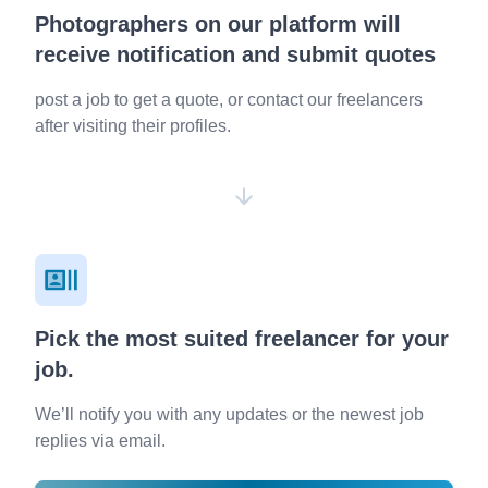
Photographers on our platform will
receive notification and submit quotes
post a job to get a quote, or contact our freelancers
after visiting their profiles.
Pick the most suited freelancer for your
job.
We’ll notify you with any updates or the newest job
replies via email.