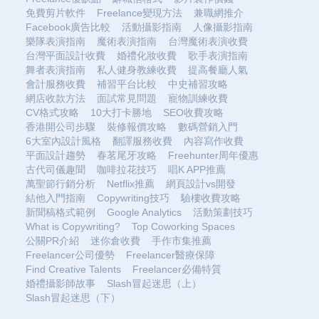
免費剪片軟件
Freelance變現方法
兼職網推介
Facebook廣告比較
活動攝影指南
人像攝影指南
樂隊表演指南
魔術表演指南
台灣魔術表演收費
台灣平面設計收費
婚禮化妝收費
歌手表演指南
舞者表演指南
私人健身教練收費
提高餐廳人氣
會計服務收費
補習平台比較
中史補習攻略
網店收款方法
面試常見問題
寵物訓練收費
CV格式攻略
10大打卡勝地
SEO收費攻略
香港開公司步驟
裝修報價攻略
數碼營銷入門
6大室內設計風格
翻譯服務收費
內容寫作收費
平面設計趨勢
春茗尾牙攻略
Freehunter周年優惠
古代司儀趣聞
咖啡拉花技巧
唱K APP推薦
萬聖節行銷分析
Netflix推薦
網頁設計vs開發
結他入門指南
Copywriting技巧
驗樓收費攻略
新聞稿格式範例
Google Analytics
活動策劃技巧
What is Copywriting?
Top Coworking Spaces
公關PR介紹
迷你倉收費
手作市集推薦
Freelancer公司優勢
Freelancer醫療保障
Find Creative Talents
Freelancer必備特質
婚禮攝影師故事
Slash冒起迷思（上）
Slash冒起迷思（下）