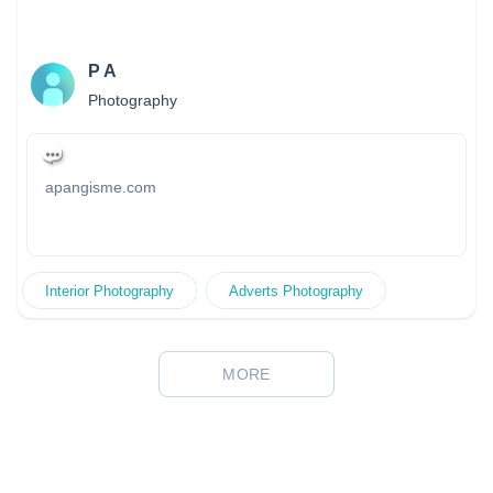
P A
Photography
apangisme.com
Interior Photography
Adverts Photography
MORE