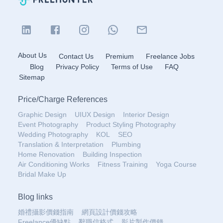
About Us
Contact Us
Premium
Freelance Jobs
Blog
Privacy Policy
Terms of Use
FAQ
Sitemap
Price
/
Charge References
Graphic Design
UIUX Design
Interior Design
Event Photography
Product Styling Photography
Wedding Photography
KOL
SEO
Translation & Interpretation
Plumbing
Home Renovation
Building Inspection
Air Conditioning Works
Fitness Training
Yoga Course
Bridal Make Up
Blog links
婚禮攝影價錢指南
網頁設計價錢攻略
Freelance優缺點
辭職信格式
影片製作價錢