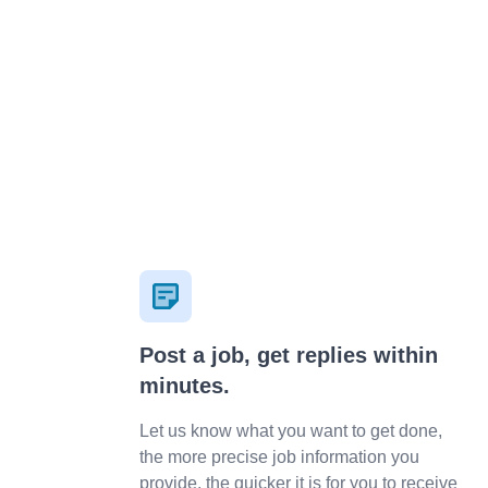
***********************tion.wixsite.com/mysite IG:
traccsy
Post a job, get replies within
minutes.
Let us know what you want to get done,
the more precise job information you
provide, the quicker it is for you to receive