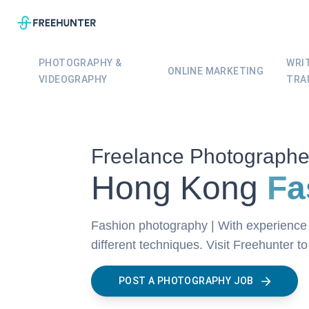
PHOTOGRAPHY &
WRI
ONLINE MARKETING
VIDEOGRAPHY
TRA
Freelance Photographe
Hong Kong
Fa
Fashion photography | With experience 
different techniques. Visit Freehunter t
POST A PHOTOGRAPHY JOB