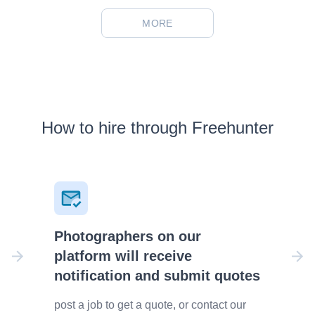
MORE
How to hire through Freehunter
Photographers on our
platform will receive
notification and submit quotes
post a job to get a quote, or contact our