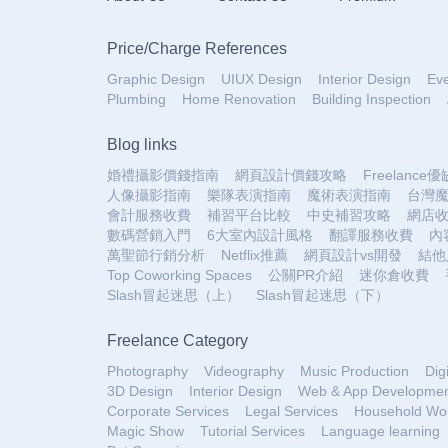
Price
/
Charge References
Graphic Design
UIUX Design
Interior Design
Ev
Plumbing
Home Renovation
Building Inspection
Blog links
婚禮攝影價錢指南
網頁設計價錢攻略
Freelance
人像攝影指南
樂隊表演指南
魔術表演指南
台灣
會計服務收費
補習平台比較
中史補習攻略
網店
數碼營銷入門
6大室內設計風格
翻譯服務收費
內
萬聖節行銷分析
Netflix推薦
網頁設計vs開發
結他
Top Coworking Spaces
公關PR介紹
迷你倉收費
Slash冒起迷思（上）
Slash冒起迷思（下）
Freelance Category
Photography
Videography
Music Production
Dig
3D Design
Interior Design
Web & App Developme
Corporate Services
Legal Services
Household Wo
Magic Show
Tutorial Services
Language learning