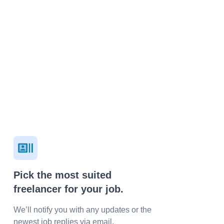
Pick the most suited
freelancer for your job.
We’ll notify you with any updates or the
newest job replies via email.