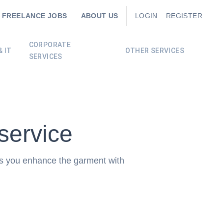
FREELANCE JOBS
ABOUT US
LOGIN
REGISTER
CORPORATE
 IT
OTHER SERVICES
SERVICES
service
ps you enhance the garment with