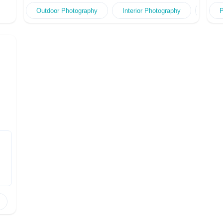
Outdoor Photography
Interior Photography
Portr
P
ng
ng,
e
le
ful
er