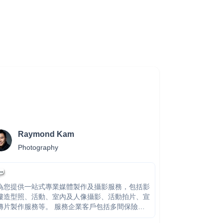
Raymond Kam
Photography
為您提供一站式專業媒體製作及攝影服務，包括影
樓造型照、活動、室內及人像攝影、活動拍片、宣
片製作服務等。 服務企業客戶包括多間保險機
構、家電、護膚品牌及公營機構，團隊多年大型製