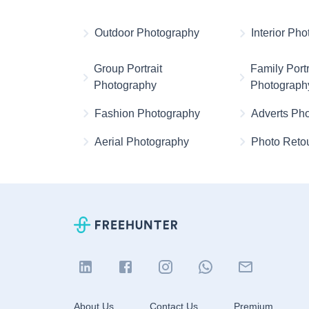
Outdoor Photography
Interior Ph
Group Portrait
Family Portr
Photography
Photograph
Fashion Photography
Adverts Ph
Aerial Photography
Photo Reto
About Us
Contact Us
Premium