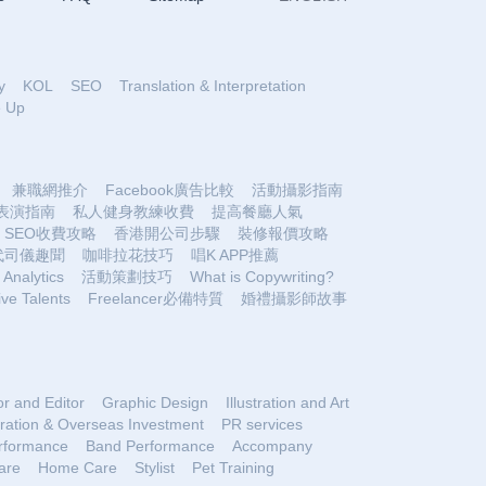
y
KOL
SEO
Translation & Interpretation
e Up
兼職網推介
Facebook廣告比較
活動攝影指南
表演指南
私人健身教練收費
提高餐廳人氣
SEO收費攻略
香港開公司步驟
裝修報價攻略
代司儀趣聞
咖啡拉花技巧
唱K APP推薦
Analytics
活動策劃技巧
What is Copywriting?
ive Talents
Freelancer必備特質
婚禮攝影師故事
or and Editor
Graphic Design
Illustration and Art
ration & Overseas Investment
PR services
rformance
Band Performance
Accompany
are
Home Care
Stylist
Pet Training