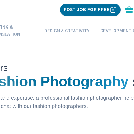
POST JOB FOR FREE
TING &
DESIGN & CREATIVITY
DEVELOPMENT &
NSLATION
rs
shion Photography
and expertise, a professional fashion photographer hel
o chat with our fashion photographers.