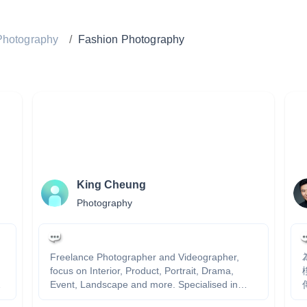
Photography
/
Fashion Photography
King Cheung
Photography
Freelance Photographer and Videographer,
focus on Interior, Product, Portrait, Drama,
Event, Landscape and more. Specialised in
傳
Abstract, Spcaing, Linear, Color and Atmophere.