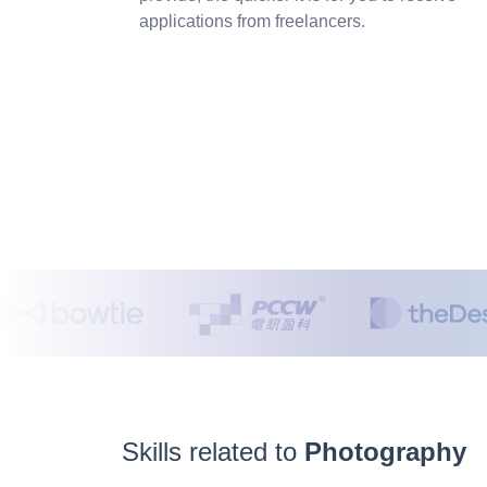
applications from freelancers.
Skills related to
Photography