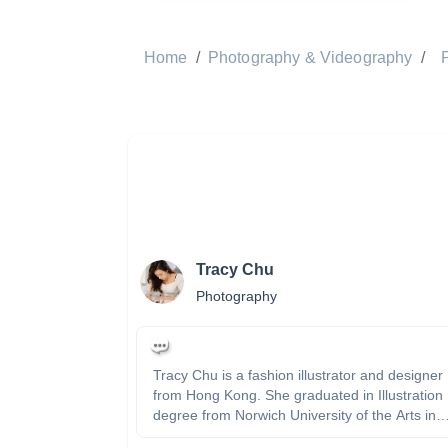
Home
/
Photography & Videography
/
Tracy Chu
Photography
Tracy Chu is a fashion illustrator and designer
from Hong Kong. She graduated in Illustration
degree from Norwich University of the Arts in
England. She is passionate about drawing,