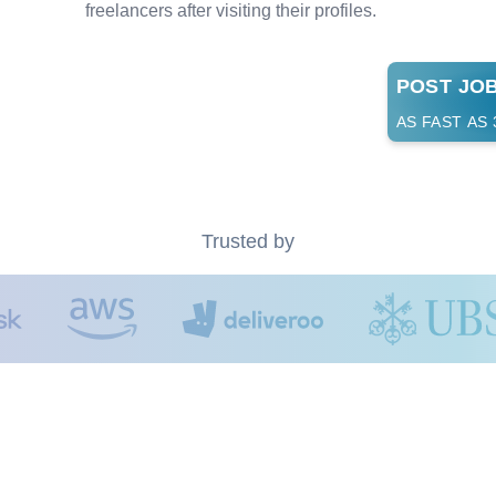
freelancers after visiting their profiles.
POST JO
AS FAST AS
Trusted by