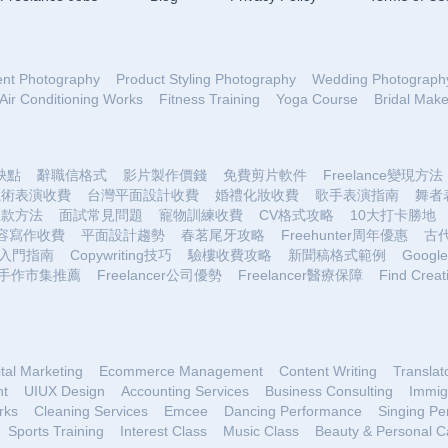
ent Photography
Product Styling Photography
Wedding Photograph
Air Conditioning Works
Fitness Training
Yoga Course
Bridal Mak
優缺點
辭職信格式
影片製作價錢
免費剪片軟件
Freelance變現方法
魔術表演收費
台灣平面設計收費
婚禮化妝收費
歌手表演指南
舞者
收款方法
面試常見問題
寵物訓練收費
CV格式攻略
10大打卡勝地
容寫作收費
平面設計趨勢
春茗尾牙攻略
Freehunter周年優惠
古
入門指南
Copywriting技巧
驗樓收費攻略
新聞稿格式範例
Google 
手作市集推薦
Freelancer公司優勢
Freelancer醫療保障
Find Creat
ital Marketing
Ecommerce Management
Content Writing
Translat
nt
UIUX Design
Accounting Services
Business Consulting
Immig
rks
Cleaning Services
Emcee
Dancing Performance
Singing Pe
Sports Training
Interest Class
Music Class
Beauty & Personal C