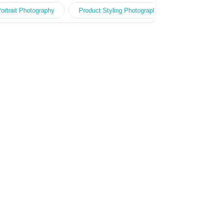
作經驗。快速回覆報價。多年經驗製作團隊，頂尖
ait Photography
ortrait Photography
Professional Styling Photography
Product Styling Photography
Baby Photo
Fashion Ph
拍攝器材及技術，專業客戶服務及創作團隊專責跟
進，度身訂造高效宣傳方案。20年+經驗 金永峯
Raymond Kam - 香港著名專業人像攝影師，擁有
超過20年攝影及創作經驗，曾贏得多個世界攝影比
賽獎項包括連續三年贏得WPPI國際攝影比賽廣告
及時裝組冠軍。擅長捕捉光、影和感覺。自設專業
影樓KR Studio，常為多家大型企業、公共機構和
慈善團體拍攝人像、廣告、活動、海報…等。