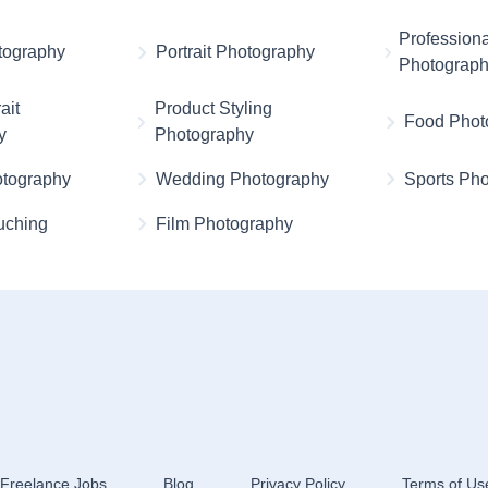
Professiona
otography
Portrait Photography
Photograp
ait
Product Styling
Food Phot
y
Photography
otography
Wedding Photography
Sports Ph
uching
Film Photography
Freelance Jobs
Blog
Privacy Policy
Terms of Us