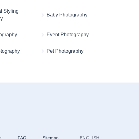
l Styling
Baby Photography
hy
ography
Event Photography
otography
Pet Photography
e
FAQ
Sitemap
ENGLISH