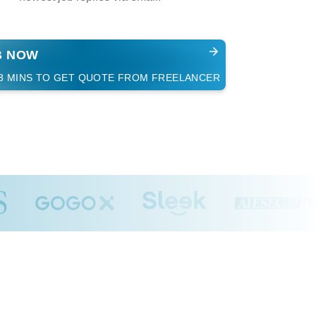
B NOW
 3 MINS TO GET QUOTE FROM FREELANCER