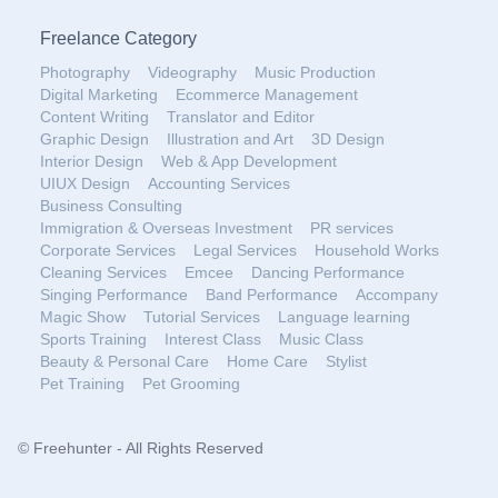
Freelance Category
Photography
Videography
Music Production
Digital Marketing
Ecommerce Management
Content Writing
Translator and Editor
Graphic Design
Illustration and Art
3D Design
Interior Design
Web & App Development
UIUX Design
Accounting Services
Business Consulting
Immigration & Overseas Investment
PR services
Corporate Services
Legal Services
Household Works
Cleaning Services
Emcee
Dancing Performance
Singing Performance
Band Performance
Accompany
Magic Show
Tutorial Services
Language learning
Sports Training
Interest Class
Music Class
Beauty & Personal Care
Home Care
Stylist
Pet Training
Pet Grooming
© Freehunter - All Rights Reserved