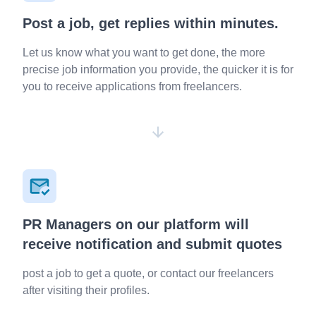
Post a job, get replies within minutes.
Let us know what you want to get done, the more
precise job information you provide, the quicker it is for
you to receive applications from freelancers.
PR Managers on our platform will
receive notification and submit quotes
post a job to get a quote, or contact our freelancers
after visiting their profiles.