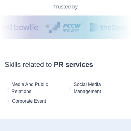
Trusted by
Skills related to
PR services
Media And Public
Social Media
Relations
Management
Corporate Event