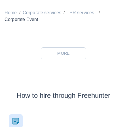
Home
/
Corporate services
/
PR services
/
Corporate Event
MORE
How to hire through Freehunter