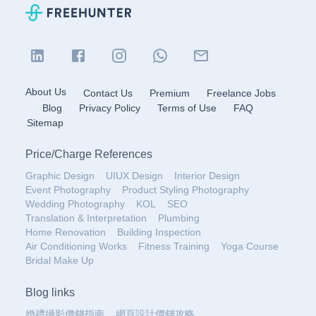
About Us
Contact Us
Premium
Freelance Jobs
Blog
Privacy Policy
Terms of Use
FAQ
Sitemap
Price
/
Charge References
Graphic Design
UIUX Design
Interior Design
Event Photography
Product Styling Photography
Wedding Photography
KOL
SEO
Translation & Interpretation
Plumbing
Home Renovation
Building Inspection
Air Conditioning Works
Fitness Training
Yoga Course
Bridal Make Up
Blog links
婚禮攝影價錢指南
網頁設計價錢攻略