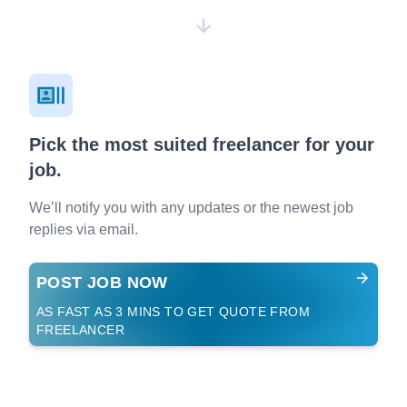
Pick the most suited freelancer for your
job.
We’ll notify you with any updates or the newest job
replies via email.
POST JOB NOW
AS FAST AS 3 MINS TO GET QUOTE FROM
FREELANCER