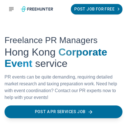
POST JOB FOR FREE
Freelance PR Managers
Hong Kong
Corporate
Event
service
PR events can be quite demanding, requiring detailed
market research and taxing preparation work. Need help
with event coordination? Contact our PR experts now to
help with your events!
POST A PR SERVICES JOB