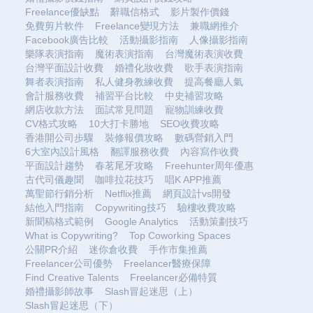
Freelance優缺點
辭職信格式
影片製作價錢
免費剪片軟件
Freelance變現方法
兼職網推介
Facebook廣告比較
活動攝影指南
人像攝影指南
樂隊表演指南
魔術表演指南
台灣魔術表演收費
台灣平面設計收費
婚禮化妝收費
歌手表演指南
舞者表演指南
私人健身教練收費
提高餐廳人氣
會計服務收費
補習平台比較
中史補習攻略
網店收款方法
面試常見問題
寵物訓練收費
CV格式攻略
10大打卡勝地
SEO收費攻略
香港開公司步驟
裝修報價攻略
數碼營銷入門
6大室內設計風格
翻譯服務收費
內容寫作收費
平面設計趨勢
春茗尾牙攻略
Freehunter周年優惠
古代司儀趣聞
咖啡拉花技巧
唱K APP推薦
萬聖節行銷分析
Netflix推薦
網頁設計vs開發
結他入門指南
Copywriting技巧
驗樓收費攻略
新聞稿格式範例
Google Analytics
活動策劃技巧
What is Copywriting?
Top Coworking Spaces
公關PR介紹
迷你倉收費
手作市集推薦
Freelancer公司優勢
Freelancer醫療保障
Find Creative Talents
Freelancer必備特質
婚禮攝影師故事
Slash冒起迷思（上）
Slash冒起迷思（下）