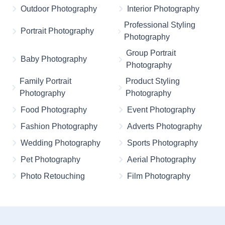
Outdoor Photography
Interior Photography
Professional Styling
Portrait Photography
Photography
Group Portrait
Baby Photography
Photography
Family Portrait
Product Styling
Photography
Photography
Food Photography
Event Photography
Fashion Photography
Adverts Photography
Wedding Photography
Sports Photography
Pet Photography
Aerial Photography
Photo Retouching
Film Photography