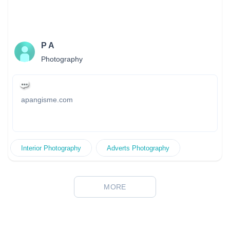
共機構和慈善團體拍攝人像、廣告、活動、海報…等。
P A
Photography
apangisme.com
Interior Photography
Adverts Photography
MORE