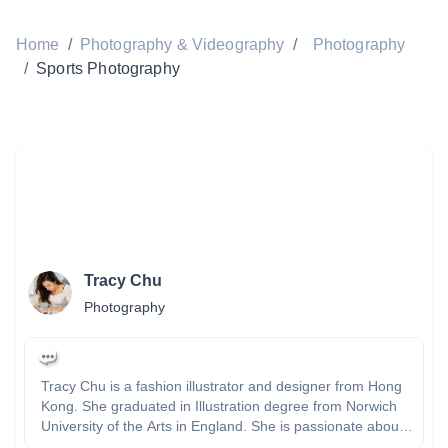
Home
/
Photography & Videography
/
Photography
/
Sports Photography
Tracy Chu
Photography
Tracy Chu is a fashion illustrator and designer from Hong
Kong. She graduated in Illustration degree from Norwich
University of the Arts in England. She is passionate about
drawing, painting and illustrating fashion and places. Tracy