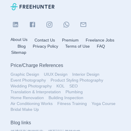
About Us
Contact Us
Premium
Freelance Jobs
Blog
Privacy Policy
Terms of Use
FAQ
Sitemap
Price
/
Charge References
Graphic Design
UIUX Design
Interior Design
Event Photography
Product Styling Photography
Wedding Photography
KOL
SEO
Translation & Interpretation
Plumbing
Home Renovation
Building Inspection
Air Conditioning Works
Fitness Training
Yoga Course
Bridal Make Up
Blog links