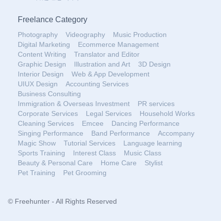
Freelance Category
Photography
Videography
Music Production
Digital Marketing
Ecommerce Management
Content Writing
Translator and Editor
Graphic Design
Illustration and Art
3D Design
Interior Design
Web & App Development
UIUX Design
Accounting Services
Business Consulting
Immigration & Overseas Investment
PR services
Corporate Services
Legal Services
Household Works
Cleaning Services
Emcee
Dancing Performance
Singing Performance
Band Performance
Accompany
Magic Show
Tutorial Services
Language learning
Sports Training
Interest Class
Music Class
Beauty & Personal Care
Home Care
Stylist
Pet Training
Pet Grooming
© Freehunter - All Rights Reserved