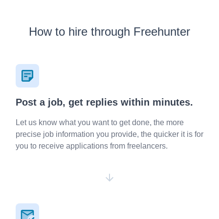
How to hire through Freehunter
Post a job, get replies within minutes.
Let us know what you want to get done, the more
precise job information you provide, the quicker it is for
you to receive applications from freelancers.