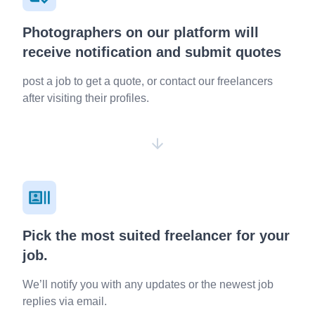
Photographers on our platform will
receive notification and submit quotes
post a job to get a quote, or contact our freelancers
after visiting their profiles.
Pick the most suited freelancer for your
job.
We’ll notify you with any updates or the newest job
replies via email.