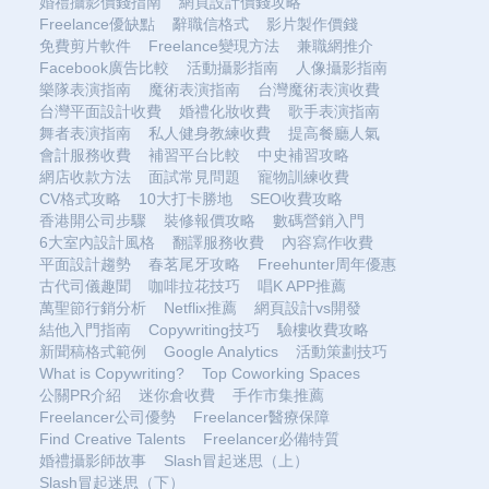
婚禮攝影價錢指南
網頁設計價錢攻略
Freelance優缺點
辭職信格式
影片製作價錢
免費剪片軟件
Freelance變現方法
兼職網推介
Facebook廣告比較
活動攝影指南
人像攝影指南
樂隊表演指南
魔術表演指南
台灣魔術表演收費
台灣平面設計收費
婚禮化妝收費
歌手表演指南
舞者表演指南
私人健身教練收費
提高餐廳人氣
會計服務收費
補習平台比較
中史補習攻略
網店收款方法
面試常見問題
寵物訓練收費
CV格式攻略
10大打卡勝地
SEO收費攻略
香港開公司步驟
裝修報價攻略
數碼營銷入門
6大室內設計風格
翻譯服務收費
內容寫作收費
平面設計趨勢
春茗尾牙攻略
Freehunter周年優惠
古代司儀趣聞
咖啡拉花技巧
唱K APP推薦
萬聖節行銷分析
Netflix推薦
網頁設計vs開發
結他入門指南
Copywriting技巧
驗樓收費攻略
新聞稿格式範例
Google Analytics
活動策劃技巧
What is Copywriting?
Top Coworking Spaces
公關PR介紹
迷你倉收費
手作市集推薦
Freelancer公司優勢
Freelancer醫療保障
Find Creative Talents
Freelancer必備特質
婚禮攝影師故事
Slash冒起迷思（上）
Slash冒起迷思（下）