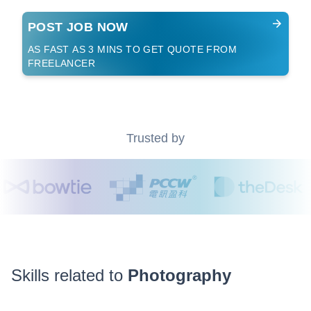
POST JOB NOW
AS FAST AS 3 MINS TO GET QUOTE FROM
FREELANCER
Trusted by
Skills related to
Photography