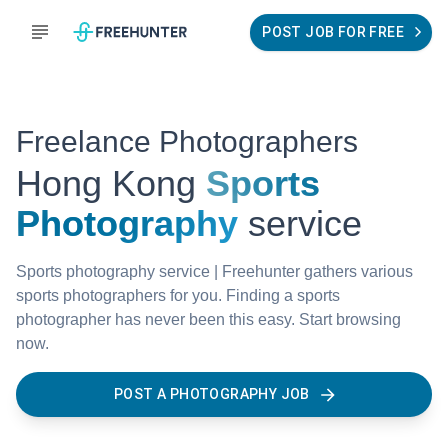
POST JOB FOR FREE
Freelance Photographers
Hong Kong
Sports
Photography
service
Sports photography service | Freehunter gathers various
sports photographers for you. Finding a sports
photographer has never been this easy. Start browsing
now.
POST A PHOTOGRAPHY JOB