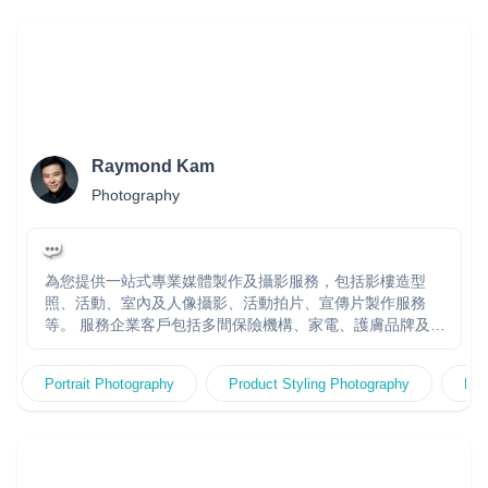
Raymond Kam
Photography
為您提供一站式專業媒體製作及攝影服務，包括影樓造型
照、活動、室內及人像攝影、活動拍片、宣傳片製作服務
等。 服務企業客戶包括多間保險機構、家電、護膚品牌及公
營機構，團隊多年大型製作經驗。快速回覆報價。多年經驗
製作團隊，頂尖拍攝器材及技術，專業客戶服務及創作團隊
Portrait Photography
Product Styling Photography
Fas
專責跟進，度身訂造高效宣傳方案。20年+經驗 金永峯
Raymond Kam - 香港著名專業人像攝影師，擁有超過20年
攝影及創作經驗，曾贏得多個世界攝影比賽獎項包括連續三
年贏得WPPI國際攝影比賽廣告及時裝組冠軍。擅長捕捉光、
影和感覺。自設專業影樓KR Studio，常為多家大型企業、公