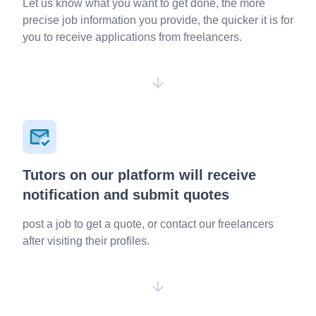
Let us know what you want to get done, the more
precise job information you provide, the quicker it is for
you to receive applications from freelancers.
Tutors on our platform will receive
notification and submit quotes
post a job to get a quote, or contact our freelancers
after visiting their profiles.