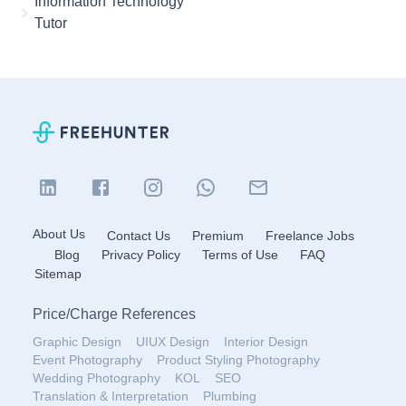
Information Technology
Tutor
About Us
Contact Us
Premium
Freelance Jobs
Blog
Privacy Policy
Terms of Use
FAQ
Sitemap
Price
/
Charge References
Graphic Design
UIUX Design
Interior Design
Event Photography
Product Styling Photography
Wedding Photography
KOL
SEO
Translation & Interpretation
Plumbing