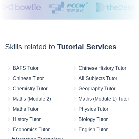
Skills related to
Tutorial Services
BAFS Tutor
Chinese History Tutor
Chinese Tutor
All Subjects Tutor
Chemistry Tutor
Geography Tutor
Maths (Module 2)
Maths (Module 1) Tutor
Maths Tutor
Physics Tutor
History Tutor
Biology Tutor
Economics Tutor
English Tutor