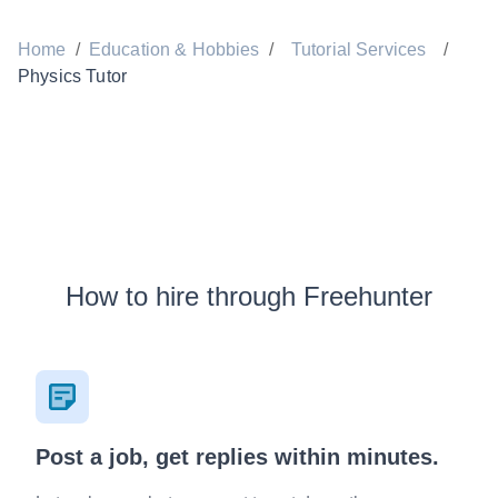
Home
/
Education & Hobbies
/
Tutorial Services
/
Physics Tutor
How to hire through Freehunter
Post a job, get replies within minutes.