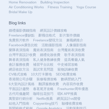
Home Renovation
Building Inspection
Air Conditioning Works
Fitness Training
Yoga Course
Bridal Make Up
Blog links
婚禮攝影價錢指南
網頁設計價錢攻略
Freelance優缺點
辭職信格式
影片製作價錢
免費剪片軟件
Freelance變現方法
兼職網推介
Facebook廣告比較
活動攝影指南
人像攝影指南
樂隊表演指南
魔術表演指南
台灣魔術表演收費
台灣平面設計收費
婚禮化妝收費
歌手表演指南
舞者表演指南
私人健身教練收費
提高餐廳人氣
會計服務收費
補習平台比較
中史補習攻略
網店收款方法
面試常見問題
寵物訓練收費
CV格式攻略
10大打卡勝地
SEO收費攻略
香港開公司步驟
裝修報價攻略
數碼營銷入門
6大室內設計風格
翻譯服務收費
內容寫作收費
平面設計趨勢
春茗尾牙攻略
Freehunter周年優惠
古代司儀趣聞
咖啡拉花技巧
唱K APP推薦
萬聖節行銷分析
Netflix推薦
網頁設計vs開發
結他入門指南
Copywriting技巧
驗樓收費攻略
新聞稿格式範例
Google Analytics
活動策劃技巧