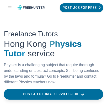
POST JOB FOR FREE
Freelance Tutors
Hong Kong
Physics
Tutor
service
Physics is a challenging subject that require thorough
understanding on abstract concepts. Still being confused
by the laws and formula? Go to Freehunter and contact
different Physics teachers now!
POST A TUTORIAL SERVICES JOB