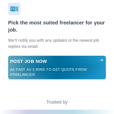
Pick the most suited freelancer for your
job.
We’ll notify you with any updates or the newest job
replies via email.
POST JOB NOW
AS FAST AS 3 MINS TO GET QUOTE FROM
FREELANCER
Trusted by