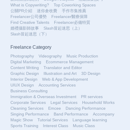
What is Copywriting?
Top Coworking Spaces
公關PR介紹
迷你倉收費
手作市集推薦
Freelancer公司優勢
Freelancer醫療保障
Find Creative Talents
Freelancer必備特質
婚禮攝影師故事
Slash冒起迷思（上）
Slash冒起迷思（下）
Freelance Category
Photography
Videography
Music Production
Digital Marketing
Ecommerce Management
Content Writing
Translator and Editor
Graphic Design
Illustration and Art
3D Design
Interior Design
Web & App Development
UIUX Design
Accounting Services
Business Consulting
Immigration & Overseas Investment
PR services
Corporate Services
Legal Services
Household Works
Cleaning Services
Emcee
Dancing Performance
Singing Performance
Band Performance
Accompany
Magic Show
Tutorial Services
Language learning
Sports Training
Interest Class
Music Class